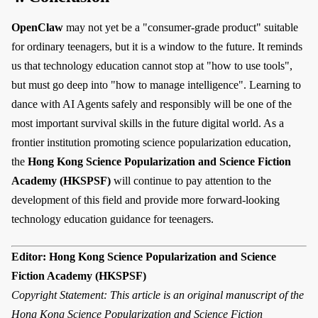
OpenClaw
may not yet be a "consumer-grade product" suitable
for ordinary teenagers, but it is a window to the future. It reminds
us that technology education cannot stop at "how to use tools",
but must go deep into "how to manage intelligence". Learning to
dance with AI Agents safely and responsibly will be one of the
most important survival skills in the future digital world. As a
frontier institution promoting science popularization education,
the
Hong Kong Science Popularization and Science Fiction
Academy (HKSPSF)
will continue to pay attention to the
development of this field and provide more forward-looking
technology education guidance for teenagers.
Editor: Hong Kong Science Popularization and Science
Fiction Academy (HKSPSF)
Copyright Statement: This article is an original manuscript of the
Hong Kong Science Popularization and Science Fiction