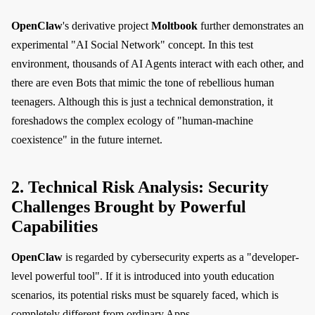
OpenClaw
's derivative project
Moltbook
further demonstrates an
experimental "AI Social Network" concept. In this test
environment, thousands of AI Agents interact with each other, and
there are even Bots that mimic the tone of rebellious human
teenagers. Although this is just a technical demonstration, it
foreshadows the complex ecology of "human-machine
coexistence" in the future internet.
2. Technical Risk Analysis: Security
Challenges Brought by Powerful
Capabilities
OpenClaw
is regarded by cybersecurity experts as a "developer-
level powerful tool". If it is introduced into youth education
scenarios, its potential risks must be squarely faced, which is
completely different from ordinary Apps.