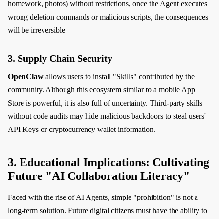
homework, photos) without restrictions, once the Agent executes
wrong deletion commands or malicious scripts, the consequences
will be irreversible.
3. Supply Chain Security
OpenClaw
allows users to install "Skills" contributed by the
community. Although this ecosystem similar to a mobile App
Store is powerful, it is also full of uncertainty. Third-party skills
without code audits may hide malicious backdoors to steal users'
API Keys or cryptocurrency wallet information.
3. Educational Implications: Cultivating
Future "AI Collaboration Literacy"
Faced with the rise of AI Agents, simple "prohibition" is not a
long-term solution. Future digital citizens must have the ability to