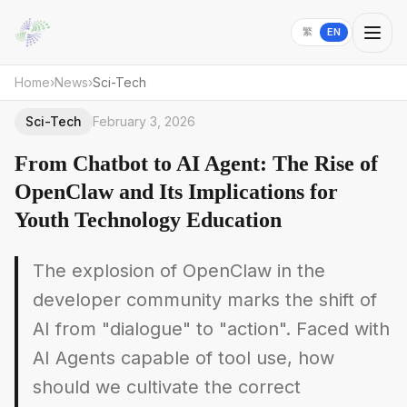
繁
EN
Home
›
News
›
Sci-Tech
Sci-Tech
February 3, 2026
From Chatbot to AI Agent: The Rise of
OpenClaw and Its Implications for
Youth Technology Education
The explosion of OpenClaw in the
developer community marks the shift of
AI from "dialogue" to "action". Faced with
AI Agents capable of tool use, how
should we cultivate the correct