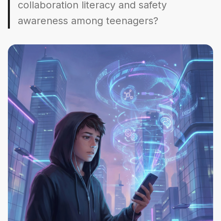
collaboration literacy and safety
awareness among teenagers?