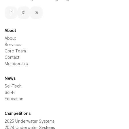
f
IG
✉
About
About
Services
Core Team
Contact
Membership
News
Sci-Tech
Sci-Fi
Education
Competitions
2025 Underwater Systems
2024 Underwater Systems