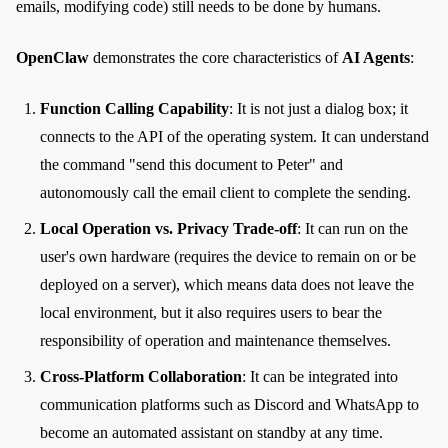
emails, modifying code) still needs to be done by humans.
OpenClaw
demonstrates the core characteristics of
AI Agents
:
Function Calling Capability
: It is not just a dialog box; it
connects to the API of the operating system. It can understand
the command "send this document to Peter" and
autonomously call the email client to complete the sending.
Local Operation vs. Privacy Trade-off
: It can run on the
user's own hardware (requires the device to remain on or be
deployed on a server), which means data does not leave the
local environment, but it also requires users to bear the
responsibility of operation and maintenance themselves.
Cross-Platform Collaboration
: It can be integrated into
communication platforms such as Discord and WhatsApp to
become an automated assistant on standby at any time.