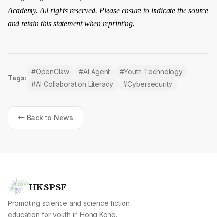
Academy. All rights reserved. Please ensure to indicate the source
and retain this statement when reprinting.
#
OpenClaw
#
AI Agent
#
Youth Technology
Tags:
#
AI Collaboration Literacy
#
Cybersecurity
← Back to News
HKSPSF
Promoting science and science fiction
education for youth in Hong Kong.