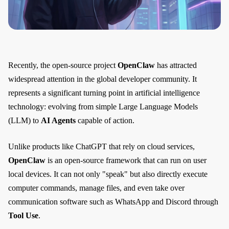
Recently, the open-source project
OpenClaw
has attracted
widespread attention in the global developer community. It
represents a significant turning point in artificial intelligence
technology: evolving from simple Large Language Models
(LLM) to
AI Agents
capable of action.
Unlike products like ChatGPT that rely on cloud services,
OpenClaw
is an open-source framework that can run on user
local devices. It can not only "speak" but also directly execute
computer commands, manage files, and even take over
communication software such as WhatsApp and Discord through
Tool Use
.