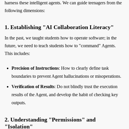
harness these intelligent agents. We can guide teenagers from the
following dimensions:
1. Establishing "AI Collaboration Literacy"
In the past, we taught students how to operate software; in the
future, we need to teach students how to "command" Agents.
This includes:
Precision of Instructions
: How to clearly define task
boundaries to prevent Agent hallucinations or misoperations.
Verification of Results
: Do not blindly trust the execution
results of the Agent, and develop the habit of checking key
outputs.
2. Understanding "Permissions" and
"Isolation"