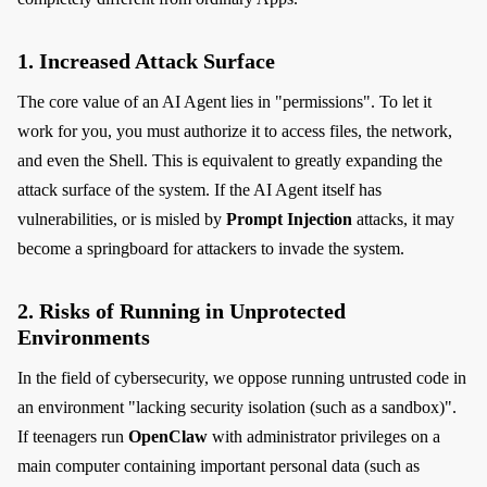
1. Increased Attack Surface
The core value of an AI Agent lies in "permissions". To let it
work for you, you must authorize it to access files, the network,
and even the Shell. This is equivalent to greatly expanding the
attack surface of the system. If the AI Agent itself has
vulnerabilities, or is misled by
Prompt Injection
attacks, it may
become a springboard for attackers to invade the system.
2. Risks of Running in Unprotected
Environments
In the field of cybersecurity, we oppose running untrusted code in
an environment "lacking security isolation (such as a sandbox)".
If teenagers run
OpenClaw
with administrator privileges on a
main computer containing important personal data (such as