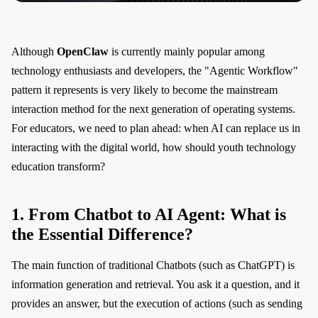
Although
OpenClaw
is currently mainly popular among
technology enthusiasts and developers, the "Agentic Workflow"
pattern it represents is very likely to become the mainstream
interaction method for the next generation of operating systems.
For educators, we need to plan ahead: when AI can replace us in
interacting with the digital world, how should youth technology
education transform?
1. From Chatbot to AI Agent: What is
the Essential Difference?
The main function of traditional Chatbots (such as ChatGPT) is
information generation and retrieval. You ask it a question, and it
provides an answer, but the execution of actions (such as sending