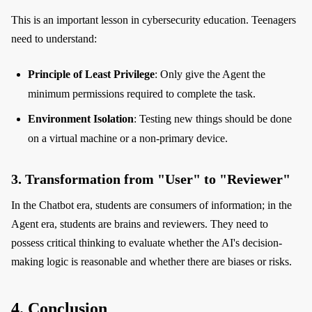
This is an important lesson in cybersecurity education. Teenagers
need to understand:
Principle of Least Privilege
: Only give the Agent the
minimum permissions required to complete the task.
Environment Isolation
: Testing new things should be done
on a virtual machine or a non-primary device.
3. Transformation from "User" to "Reviewer"
In the Chatbot era, students are consumers of information; in the
Agent era, students are brains and reviewers. They need to
possess critical thinking to evaluate whether the AI's decision-
making logic is reasonable and whether there are biases or risks.
4. Conclusion