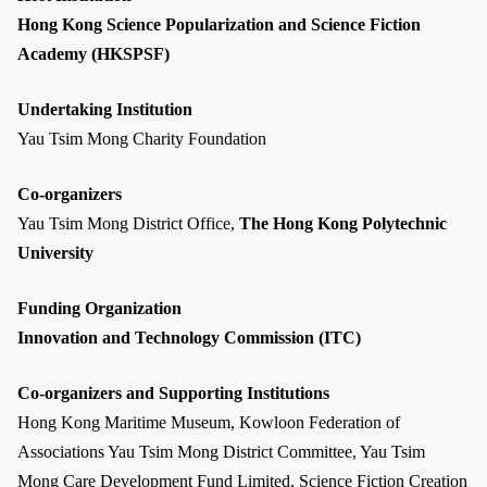
Hong Kong Science Popularization and Science Fiction
Academy (HKSPSF)
Undertaking Institution
Yau Tsim Mong Charity Foundation
Co-organizers
Yau Tsim Mong District Office,
The Hong Kong Polytechnic
University
Funding Organization
Innovation and Technology Commission (ITC)
Co-organizers and Supporting Institutions
Hong Kong Maritime Museum, Kowloon Federation of
Associations Yau Tsim Mong District Committee, Yau Tsim
Mong Care Development Fund Limited, Science Fiction Creation