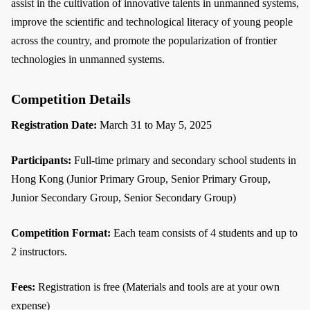
assist in the cultivation of innovative talents in unmanned systems,
improve the scientific and technological literacy of young people
across the country, and promote the popularization of frontier
technologies in unmanned systems.
Competition Details
Registration Date:
March 31 to May 5, 2025
Participants:
Full-time primary and secondary school students in
Hong Kong (Junior Primary Group, Senior Primary Group,
Junior Secondary Group, Senior Secondary Group)
Competition Format:
Each team consists of 4 students and up to
2 instructors.
Fees:
Registration is free (Materials and tools are at your own
expense)