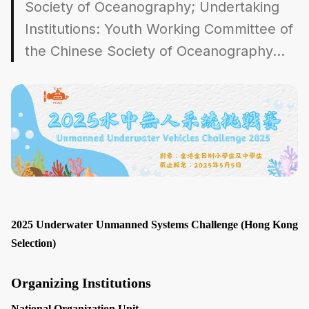
Society of Oceanography; Undertaking
Institutions: Youth Working Committee of
the Chinese Society of Oceanography...
2025 Underwater Unmanned Systems Challenge (Hong Kong
Selection)
Organizing Institutions
National Organization Unit