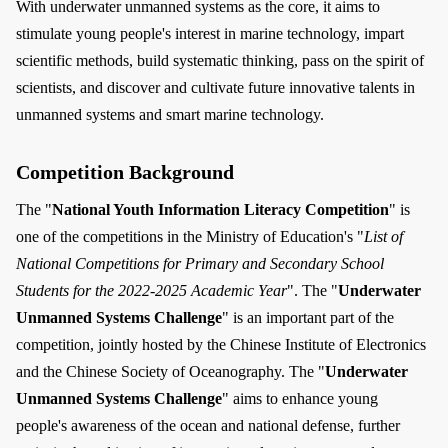
With underwater unmanned systems as the core, it aims to
stimulate young people's interest in marine technology, impart
scientific methods, build systematic thinking, pass on the spirit of
scientists, and discover and cultivate future innovative talents in
unmanned systems and smart marine technology.
Competition Background
The "
National Youth Information Literacy Competition
" is
one of the competitions in the Ministry of Education's "
List of
National Competitions for Primary and Secondary School
Students for the 2022-2025 Academic Year
". The "
Underwater
Unmanned Systems Challenge
" is an important part of the
competition, jointly hosted by the Chinese Institute of Electronics
and the Chinese Society of Oceanography. The "
Underwater
Unmanned Systems Challenge
" aims to enhance young
people's awareness of the ocean and national defense, further