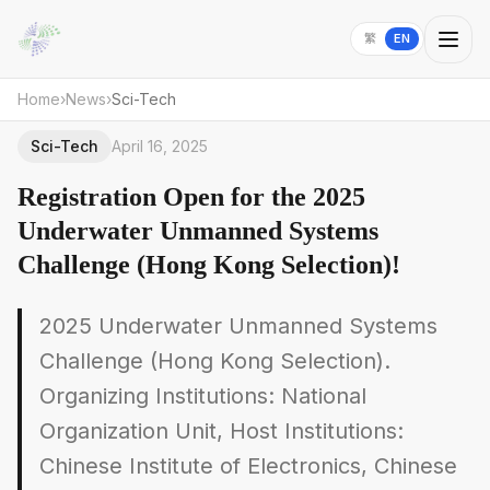
繁
EN
Home
›
News
›
Sci-Tech
Sci-Tech
April 16, 2025
Registration Open for the 2025
Underwater Unmanned Systems
Challenge (Hong Kong Selection)!
2025 Underwater Unmanned Systems
Challenge (Hong Kong Selection).
Organizing Institutions: National
Organization Unit, Host Institutions:
Chinese Institute of Electronics, Chinese