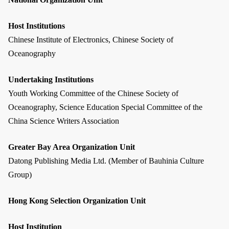
Host Institutions
Chinese Institute of Electronics, Chinese Society of
Oceanography
Undertaking Institutions
Youth Working Committee of the Chinese Society of
Oceanography, Science Education Special Committee of the
China Science Writers Association
Greater Bay Area Organization Unit
Datong Publishing Media Ltd. (Member of Bauhinia Culture
Group)
Hong Kong Selection Organization Unit
Host Institution