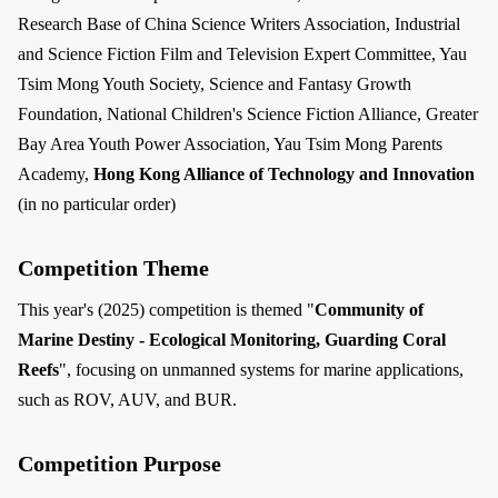
Research Base of China Science Writers Association, Industrial
and Science Fiction Film and Television Expert Committee, Yau
Tsim Mong Youth Society, Science and Fantasy Growth
Foundation, National Children's Science Fiction Alliance, Greater
Bay Area Youth Power Association, Yau Tsim Mong Parents
Academy,
Hong Kong Alliance of Technology and Innovation
(in no particular order)
Competition Theme
This year's (2025) competition is themed "
Community of
Marine Destiny - Ecological Monitoring, Guarding Coral
Reefs
", focusing on unmanned systems for marine applications,
such as ROV, AUV, and BUR.
Competition Purpose