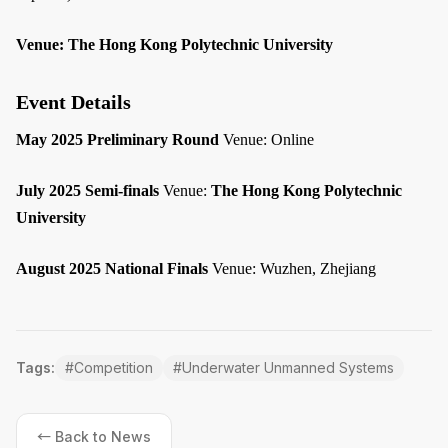
Venue:
The Hong Kong Polytechnic University
Event Details
May 2025 Preliminary Round
Venue: Online
July 2025 Semi-finals
Venue:
The Hong Kong Polytechnic
University
August 2025 National Finals
Venue: Wuzhen, Zhejiang
Tags:
#
Competition
#
Underwater Unmanned Systems
← Back to News