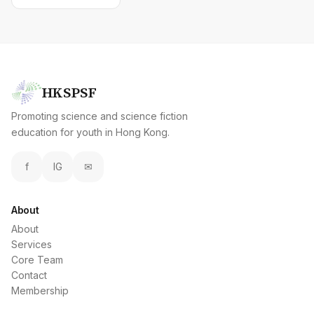
HKSPSF
Promoting science and science fiction
education for youth in Hong Kong.
f
IG
✉
About
About
Services
Core Team
Contact
Membership