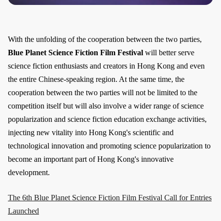
With the unfolding of the cooperation between the two parties,
Blue Planet Science Fiction Film Festival
will better serve
science fiction enthusiasts and creators in Hong Kong and even
the entire Chinese-speaking region. At the same time, the
cooperation between the two parties will not be limited to the
competition itself but will also involve a wider range of science
popularization and science fiction education exchange activities,
injecting new vitality into Hong Kong's scientific and
technological innovation and promoting science popularization to
become an important part of Hong Kong's innovative
development.
The 6th Blue Planet Science Fiction Film Festival Call for Entries
Launched