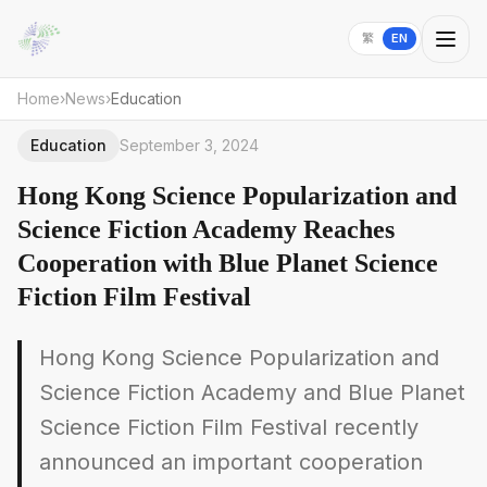
繁
EN
Home
›
News
›
Education
Education
September 3, 2024
Hong Kong Science Popularization and
Science Fiction Academy Reaches
Cooperation with Blue Planet Science
Fiction Film Festival
Hong Kong Science Popularization and
Science Fiction Academy and Blue Planet
Science Fiction Film Festival recently
announced an important cooperation