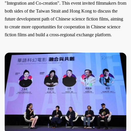
"Integration and Co-creation". This event invited filmmakers from
both sides of the Taiwan Strait and Hong Kong to discuss the
future development path of Chinese science fiction films, aiming
to create more opportunities for cooperation in Chinese science
fiction films and build a cross-regional exchange platform.