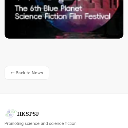
← Back to News
HKSPSF
Promoting science and science fiction