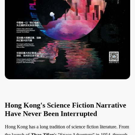
Hong Kong's Science Fiction Narrative
Have Never Been Interrupted
Hong Kong has a long tradition of science fiction literature. From
the launch of
Zhao Zifan
's "Space Adventure" in 1954, through