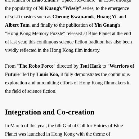
the popularity of
Ni Kuang
's "
Wisely
" series, to the emergence
of sci-fi masters such as
Cheung Kwan-mok
,
Huang Yi
, and
Albert Tam
, and finally to the publication of
Yin Guang
's
"Hong Kong Memory Puzzle" released at Blue Planet at the end
of last year, this continuous science fiction tradition has also been
vividly reflected in the Hong Kong film industry.
From "
The Robo Force
" directed by
Tsui Hark
to "
Warriors of
Future
" led by
Louis Koo
, it fully demonstrates the continuous
exploration and unremitting efforts of Hong Kong filmmakers in
the field of science fiction.
Integration and Co-creation
In March of this year, the 6th Global Call for Entries of Blue
Planet was launched in Hong Kong with the theme of