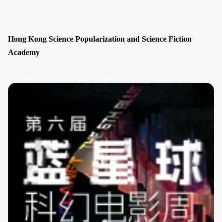
Hong Kong Science Popularization and Science Fiction
Academy