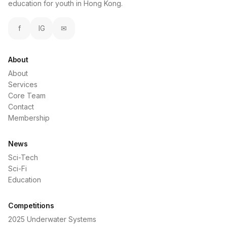
education for youth in Hong Kong.
f
IG
✉
About
About
Services
Core Team
Contact
Membership
News
Sci-Tech
Sci-Fi
Education
Competitions
2025 Underwater Systems