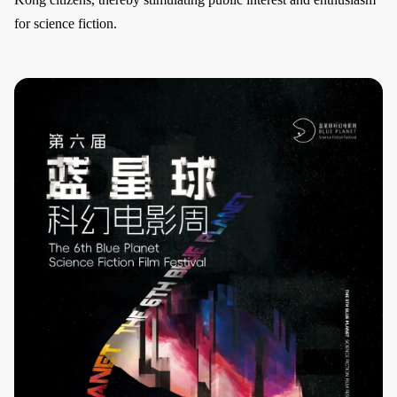
for science fiction.