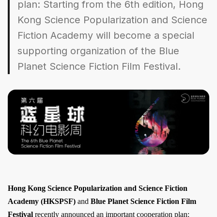
plan: Starting from the 6th edition, Hong
Kong Science Popularization and Science
Fiction Academy will become a special
supporting organization of the Blue
Planet Science Fiction Film Festival.
Hong Kong Science Popularization and Science Fiction
Academy (HKSPSF)
and
Blue Planet Science Fiction Film
Festival
recently announced an important cooperation plan: