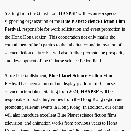
Starting from the 6th edition,
HKSPSF
will become a special
supporting organization of the
Blue Planet Science Fiction Film
Festival
, responsible for work solicitation and event promotion in
the Hong Kong region. This cooperation not only marks the
commitment of both parties to the inheritance and innovation of
science fiction culture but will also further promote the prosperity
and development of the Chinese science fiction field.
Since its establishment,
Blue Planet Science Fiction Film
Festival
has been an important display platform for Chinese
science fiction films. Starting from 2024,
HKSPSF
will be
responsible for soliciting entries from the Hong Kong region and
promoting relevant events in Hong Kong. In addition, our center
will also introduce excellent Blue Planet science fiction films,
television, and animation works from previous years to Hong
Kong citizens, thereby stimulating public interest and enthusiasm