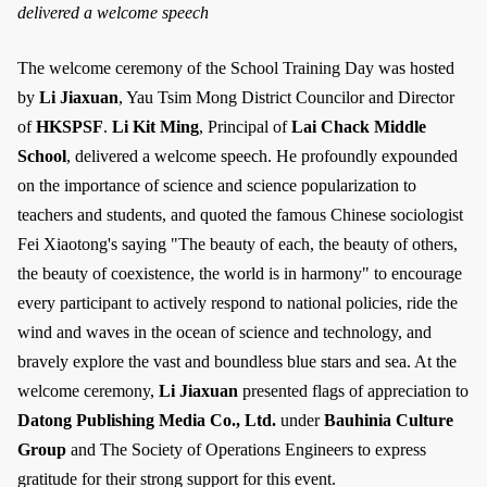
delivered a welcome speech
The welcome ceremony of the School Training Day was hosted
by
Li Jiaxuan
, Yau Tsim Mong District Councilor and Director
of
HKSPSF
.
Li Kit Ming
, Principal of
Lai Chack Middle
School
, delivered a welcome speech. He profoundly expounded
on the importance of science and science popularization to
teachers and students, and quoted the famous Chinese sociologist
Fei Xiaotong's saying "The beauty of each, the beauty of others,
the beauty of coexistence, the world is in harmony" to encourage
every participant to actively respond to national policies, ride the
wind and waves in the ocean of science and technology, and
bravely explore the vast and boundless blue stars and sea. At the
welcome ceremony,
Li Jiaxuan
presented flags of appreciation to
Datong Publishing Media Co., Ltd.
under
Bauhinia Culture
Group
and The Society of Operations Engineers to express
gratitude for their strong support for this event.