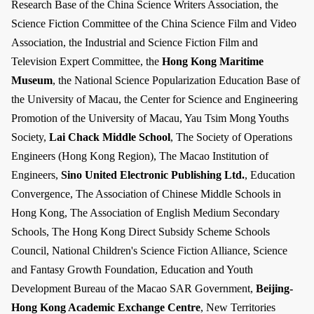
Research Base of the China Science Writers Association, the
Science Fiction Committee of the China Science Film and Video
Association, the Industrial and Science Fiction Film and
Television Expert Committee, the
Hong Kong Maritime
Museum
, the National Science Popularization Education Base of
the University of Macau, the Center for Science and Engineering
Promotion of the University of Macau, Yau Tsim Mong Youths
Society,
Lai Chack Middle School
, The Society of Operations
Engineers (Hong Kong Region), The Macao Institution of
Engineers,
Sino United Electronic Publishing Ltd.
, Education
Convergence, The Association of Chinese Middle Schools in
Hong Kong, The Association of English Medium Secondary
Schools, The Hong Kong Direct Subsidy Scheme Schools
Council, National Children's Science Fiction Alliance, Science
and Fantasy Growth Foundation, Education and Youth
Development Bureau of the Macao SAR Government,
Beijing-
Hong Kong Academic Exchange Centre
, New Territories