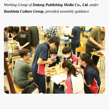
Working Group of
Datong Publishing Media Co., Ltd.
under
Bauhinia Culture Group
, provided assembly guidance