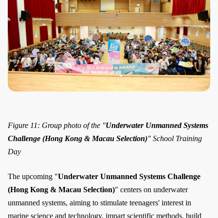
Figure 11: Group photo of the "
Underwater Unmanned Systems
Challenge (Hong Kong & Macau Selection)
" School Training
Day
The upcoming "
Underwater Unmanned Systems Challenge
(Hong Kong & Macau Selection)
" centers on underwater
unmanned systems, aiming to stimulate teenagers' interest in
marine science and technology, impart scientific methods, build