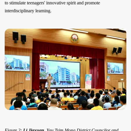
to stimulate teenagers' innovative spirit and promote
interdisciplinary learning.
Figure 2:
Li Jiaxuan
, Yau Tsim Mong District Councilor and