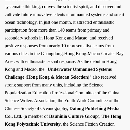
systematic thinking, convey the scientist spirit, and discover and
cultivate future innovative talents in unmanned systems and smart
ocean technology. In just one month, it attracted enthusiastic
participation from more than 140 teams from primary and
secondary schools in Hong Kong and Macao, and received
positive responses from nearly 10 representative teams from
various cities in the Guangdong-Hong Kong-Macao Greater Bay
Area, with enthusiastic social response. As the debut in Hong
Kong and Macao, the "
Underwater Unmanned Systems
Challenge (Hong Kong & Macau Selection)
" also received
strong support from many units, including the Science
Popularization Education Professional Committee of the China
Science Writers Association, the Youth Work Committee of the
Chinese Society of Oceanography,
Datong Publishing Media
Co., Ltd.
(a member of
Bauhinia Culture Group
),
The Hong
Kong Polytechnic University
, the Science Fiction Creation