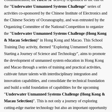
the "
Underwater Unmanned Systems Challenge
" series of
activities co-sponsored by the Chinese Institute of Electronics and
the Chinese Society of Oceanography, and was entrusted by the
Organizing Committee of the National Competition to organize
the "
Underwater Unmanned Systems Challenge (Hong Kong
& Macau Selection)
" in Hong Kong and Macao. This School
Training Day activity, themed "Exploring Unmanned Systems,
Starting a Journey of Science and Technology", aims to promote
the development of unmanned system education in Hong Kong
and Macao through a series of training and practical activities,
cultivate future talents with interdisciplinary integration and
innovation capabilities, and consolidate the technical foundation
and build a solid foundation of capabilities for the upcoming
"
Underwater Unmanned Systems Challenge (Hong Kong &
Macau Selection)
". This is not only a journey of exploring
cutting-edge marine technology but also an important opportunity