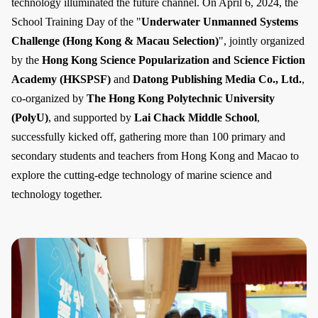
technology illuminated the future channel. On April 6, 2024, the
School Training Day of the "
Underwater Unmanned Systems
Challenge (Hong Kong & Macau Selection)
", jointly organized
by the
Hong Kong Science Popularization and Science Fiction
Academy (HKSPSF)
and
Datong Publishing Media Co., Ltd.
,
co-organized by
The Hong Kong Polytechnic University
(PolyU)
, and supported by
Lai Chack Middle School
,
successfully kicked off, gathering more than 100 primary and
secondary students and teachers from Hong Kong and Macao to
explore the cutting-edge technology of marine science and
technology together.