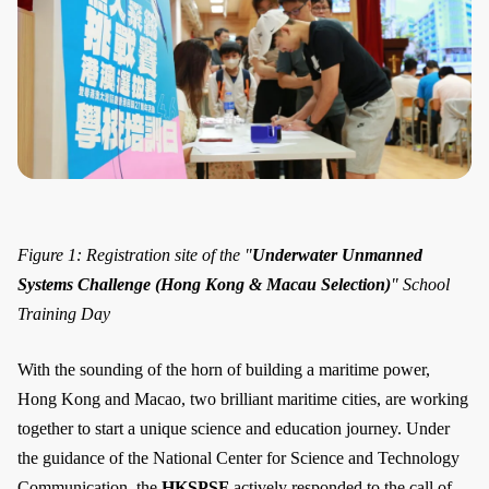
Figure 1: Registration site of the "
Underwater Unmanned
Systems Challenge (Hong Kong & Macau Selection)
" School
Training Day
With the sounding of the horn of building a maritime power,
Hong Kong and Macao, two brilliant maritime cities, are working
together to start a unique science and education journey. Under
the guidance of the National Center for Science and Technology
Communication, the
HKSPSF
actively responded to the call of