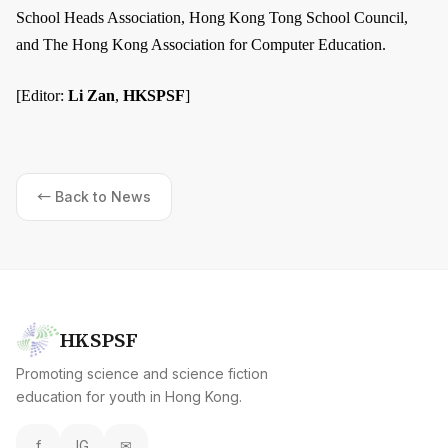
School Heads Association, Hong Kong Tong School Council,
and The Hong Kong Association for Computer Education.
[Editor:
Li Zan
,
HKSPSF
]
← Back to News
HKSPSF
Promoting science and science fiction
education for youth in Hong Kong.
f
IG
✉