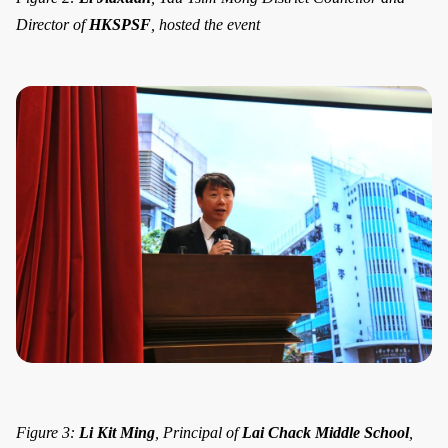
Director of
HKSPSF
, hosted the event
Figure 3:
Li Kit Ming
, Principal of
Lai Chack Middle School
,