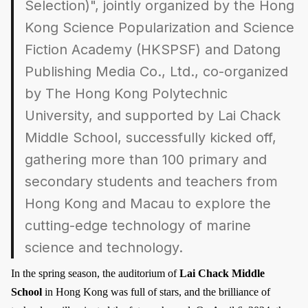
Selection)", jointly organized by the Hong
Kong Science Popularization and Science
Fiction Academy (HKSPSF) and Datong
Publishing Media Co., Ltd., co-organized
by The Hong Kong Polytechnic
University, and supported by Lai Chack
Middle School, successfully kicked off,
gathering more than 100 primary and
secondary students and teachers from
Hong Kong and Macau to explore the
cutting-edge technology of marine
science and technology.
In the spring season, the auditorium of
Lai Chack Middle
School
in Hong Kong was full of stars, and the brilliance of