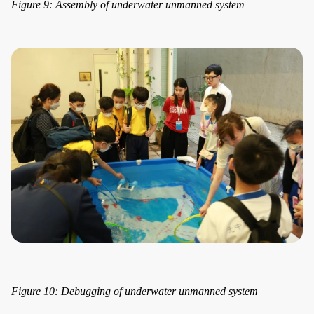
Figure 9: Assembly of underwater unmanned system
Figure 10: Debugging of underwater unmanned system