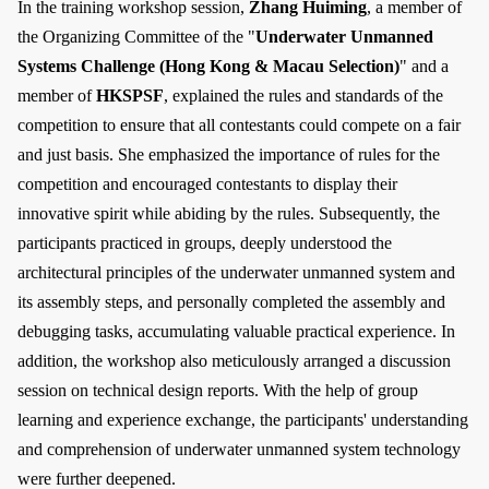
In the training workshop session,
Zhang Huiming
, a member of
the Organizing Committee of the "
Underwater Unmanned
Systems Challenge (Hong Kong & Macau Selection)
" and a
member of
HKSPSF
, explained the rules and standards of the
competition to ensure that all contestants could compete on a fair
and just basis. She emphasized the importance of rules for the
competition and encouraged contestants to display their
innovative spirit while abiding by the rules. Subsequently, the
participants practiced in groups, deeply understood the
architectural principles of the underwater unmanned system and
its assembly steps, and personally completed the assembly and
debugging tasks, accumulating valuable practical experience. In
addition, the workshop also meticulously arranged a discussion
session on technical design reports. With the help of group
learning and experience exchange, the participants' understanding
and comprehension of underwater unmanned system technology
were further deepened.