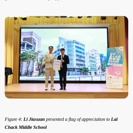
Figure 4:
Li Jiaxuan
presented a flag of appreciation to
Lai
Chack Middle School