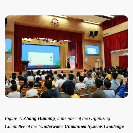
Figure 7:
Zhang Huiming
, a member of the Organizing
Committee of the "
Underwater Unmanned Systems Challenge