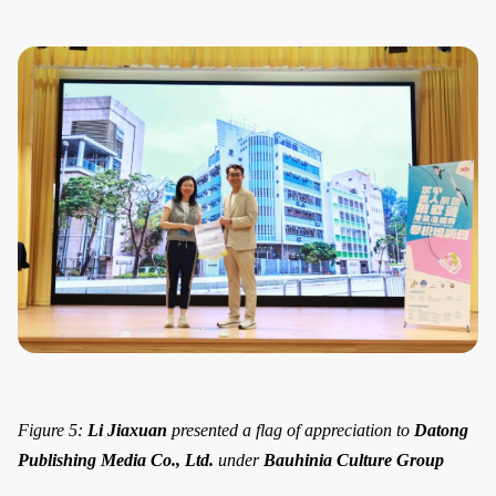
Figure 5:
Li Jiaxuan
presented a flag of appreciation to
Datong
Publishing Media Co., Ltd.
under
Bauhinia Culture Group