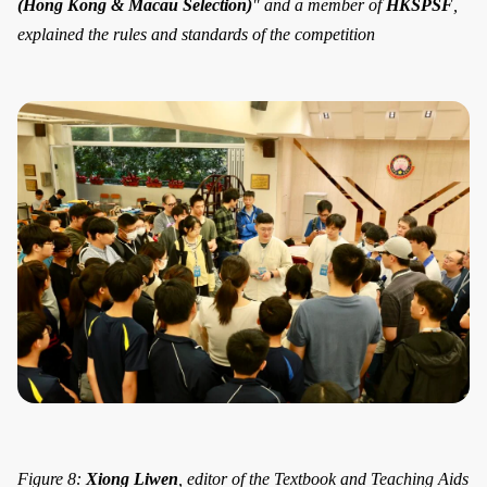
(Hong Kong & Macau Selection)
" and a member of
HKSPSF
,
explained the rules and standards of the competition
Figure 8:
Xiong Liwen
, editor of the Textbook and Teaching Aids