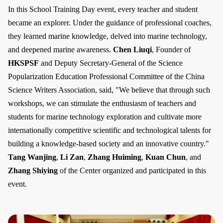
In this School Training Day event, every teacher and student
became an explorer. Under the guidance of professional coaches,
they learned marine knowledge, delved into marine technology,
and deepened marine awareness.
Chen Liuqi
, Founder of
HKSPSF
and Deputy Secretary-General of the Science
Popularization Education Professional Committee of the China
Science Writers Association, said, "We believe that through such
workshops, we can stimulate the enthusiasm of teachers and
students for marine technology exploration and cultivate more
internationally competitive scientific and technological talents for
building a knowledge-based society and an innovative country."
Tang Wanjing
,
Li Zan
,
Zhang Huiming
,
Kuan Chun
, and
Zhang Shiying
of the Center organized and participated in this
event.