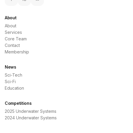
About
About
Services
Core Team
Contact
Membership
News
Sci-Tech
Sci-Fi
Education
Competitions
2025 Underwater Systems
2024 Underwater Systems