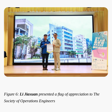
Figure 6:
Li Jiaxuan
presented a flag of appreciation to The
Society of Operations Engineers