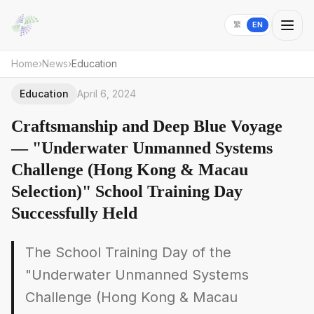
繁
EN
Home
›
News
›
Education
Education
April 6, 2024
Craftsmanship and Deep Blue Voyage
— "Underwater Unmanned Systems
Challenge (Hong Kong & Macau
Selection)" School Training Day
Successfully Held
The School Training Day of the
"Underwater Unmanned Systems
Challenge (Hong Kong & Macau