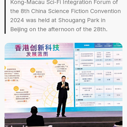
Kong-Macau Sci-Fi Integration Forum of
the 8th China Science Fiction Convention
2024 was held at Shougang Park in
Beijing on the afternoon of the 28th.