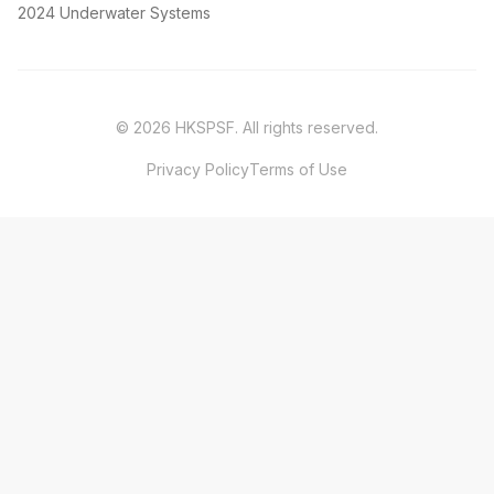
2024 Underwater Systems
©
2026
HKSPSF
. All rights reserved.
Privacy Policy
Terms of Use