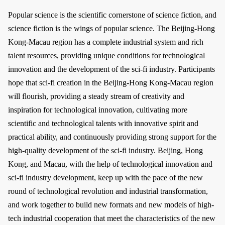
Popular science is the scientific cornerstone of science fiction, and
science fiction is the wings of popular science. The Beijing-Hong
Kong-Macau region has a complete industrial system and rich
talent resources, providing unique conditions for technological
innovation and the development of the sci-fi industry. Participants
hope that sci-fi creation in the Beijing-Hong Kong-Macau region
will flourish, providing a steady stream of creativity and
inspiration for technological innovation, cultivating more
scientific and technological talents with innovative spirit and
practical ability, and continuously providing strong support for the
high-quality development of the sci-fi industry. Beijing, Hong
Kong, and Macau, with the help of technological innovation and
sci-fi industry development, keep up with the pace of the new
round of technological revolution and industrial transformation,
and work together to build new formats and new models of high-
tech industrial cooperation that meet the characteristics of the new