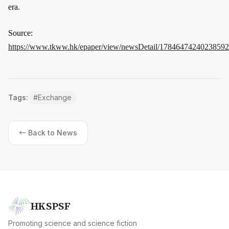
era.
Source:
https://www.tkww.hk/epaper/view/newsDetail/17846474240238592
Tags:
#
Exchange
← Back to News
HKSPSF
Promoting science and science fiction