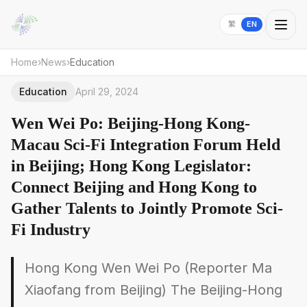
繁
EN
Home
›
News
›
Education
Education
April 29, 2024
Wen Wei Po: Beijing-Hong Kong-
Macau Sci-Fi Integration Forum Held
in Beijing; Hong Kong Legislator:
Connect Beijing and Hong Kong to
Gather Talents to Jointly Promote Sci-
Fi Industry
Hong Kong Wen Wei Po (Reporter Ma
Xiaofang from Beijing) The Beijing-Hong