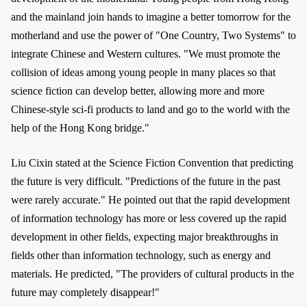
and the mainland join hands to imagine a better tomorrow for the
motherland and use the power of "One Country, Two Systems" to
integrate Chinese and Western cultures. "We must promote the
collision of ideas among young people in many places so that
science fiction can develop better, allowing more and more
Chinese-style sci-fi products to land and go to the world with the
help of the Hong Kong bridge."
Liu Cixin stated at the Science Fiction Convention that predicting
the future is very difficult. "Predictions of the future in the past
were rarely accurate." He pointed out that the rapid development
of information technology has more or less covered up the rapid
development in other fields, expecting major breakthroughs in
fields other than information technology, such as energy and
materials. He predicted, "The providers of cultural products in the
future may completely disappear!"