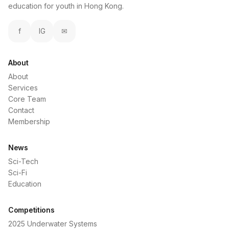
education for youth in Hong Kong.
f
IG
✉
About
About
Services
Core Team
Contact
Membership
News
Sci-Tech
Sci-Fi
Education
Competitions
2025 Underwater Systems