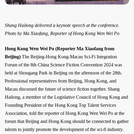
Shang Hailong delivered a keynote speech at the conference.
Photo by Ma Xiaofang, Reporter of Hong Kong Wen Wei Po
Hong Kong Wen Wei Po (Reporter Ma Xiaofang from
Beijing)
The Beijing-Hong Kong-Macau Sci-Fi Integration
Forum of the 8th China Science Fiction Convention 2024 was
held at Shougang Park in Beijing on the afternoon of the 28th.
Professional representatives from Beijing, Hong Kong, and
Macau discussed the future of science fiction together. Shang
Hailong, a member of the Legislative Council of Hong Kong and
Founding President of the Hong Kong Top Talent Services
Association, told the reporter of Hong Kong Wen Wei Po at the
forum that Beijing and Hong Kong should be connected to gather
talents to jointly promote the development of the sci-fi industry.