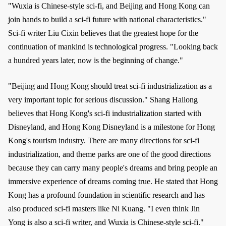
"Wuxia is Chinese-style sci-fi, and Beijing and Hong Kong can
join hands to build a sci-fi future with national characteristics."
Sci-fi writer Liu Cixin believes that the greatest hope for the
continuation of mankind is technological progress. "Looking back
a hundred years later, now is the beginning of change."
"Beijing and Hong Kong should treat sci-fi industrialization as a
very important topic for serious discussion." Shang Hailong
believes that Hong Kong's sci-fi industrialization started with
Disneyland, and Hong Kong Disneyland is a milestone for Hong
Kong's tourism industry. There are many directions for sci-fi
industrialization, and theme parks are one of the good directions
because they can carry many people's dreams and bring people an
immersive experience of dreams coming true. He stated that Hong
Kong has a profound foundation in scientific research and has
also produced sci-fi masters like Ni Kuang. "I even think Jin
Yong is also a sci-fi writer, and Wuxia is Chinese-style sci-fi."