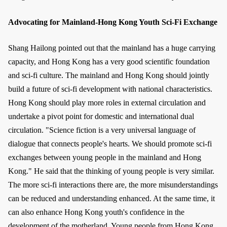
Advocating for Mainland-Hong Kong Youth Sci-Fi Exchange
Shang Hailong pointed out that the mainland has a huge carrying
capacity, and Hong Kong has a very good scientific foundation
and sci-fi culture. The mainland and Hong Kong should jointly
build a future of sci-fi development with national characteristics.
Hong Kong should play more roles in external circulation and
undertake a pivot point for domestic and international dual
circulation. "Science fiction is a very universal language of
dialogue that connects people's hearts. We should promote sci-fi
exchanges between young people in the mainland and Hong
Kong." He said that the thinking of young people is very similar.
The more sci-fi interactions there are, the more misunderstandings
can be reduced and understanding enhanced. At the same time, it
can also enhance Hong Kong youth's confidence in the
development of the motherland. Young people from Hong Kong