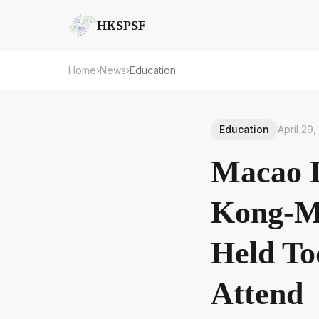
HKSPSF
Home
›
News
›
Education
Education
April 29
Macao D
Kong-Ma
Held To
Attend