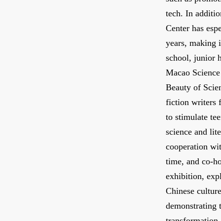
tech. In additi
Center has espe
years, making i
school, junior 
Macao Science 
Beauty of Scie
fiction writers
to stimulate te
science and lit
cooperation wit
time, and co-ho
exhibition, exp
Chinese culture
demonstrating t
transformation 