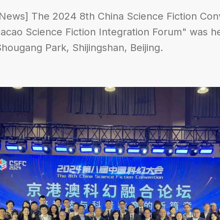
News] The 2024 8th China Science Fiction Conv
ao Science Fiction Integration Forum" was he
Shougang Park, Shijingshan, Beijing.