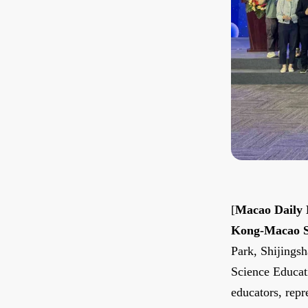
[
Macao Daily
Kong-Macao Sc
Park, Shijings
Science Educati
educators, repr