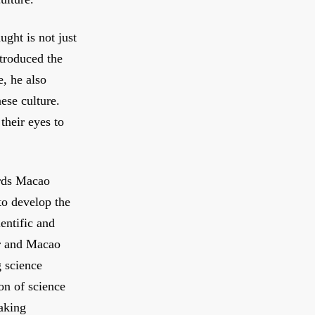
ught is not just
ntroduced the
e, he also
ese culture.
their eyes to
rds Macao
o develop the
entific and
r and Macao
g science
ion of science
aking