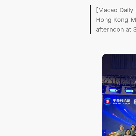
[Macao Daily 
Hong Kong-Mac
afternoon at 