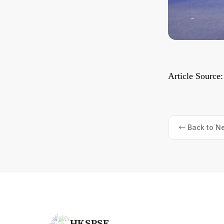
Article Source
← Back to N
HKSPSF