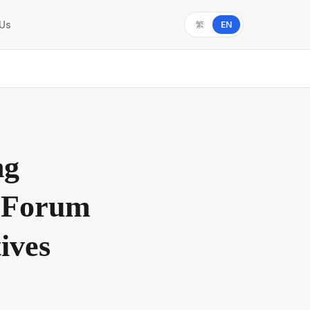
 Us
繁
EN
ng
n Forum
ives