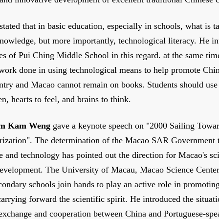
stated that in basic education, especially in schools, what is ta
nowledge, but more importantly, technological literacy. He i
ces of Pui Ching Middle School in this regard. at the same tim
 work done in using technological means to help promote Chin
ntry and Macao cannot remain on books. Students should use 
ten, hearts to feel, and brains to think.
m Kam Weng
gave a keynote speech on "2000 Sailing Towa
rization". The determination of the Macao SAR Government t
e and technology has pointed out the direction for Macao's sci
development. The University of Macau, Macao Science Cente
ondary schools join hands to play an active role in promotin
arrying forward the scientific spirit. He introduced the situat
 exchange and cooperation between China and Portuguese-spe