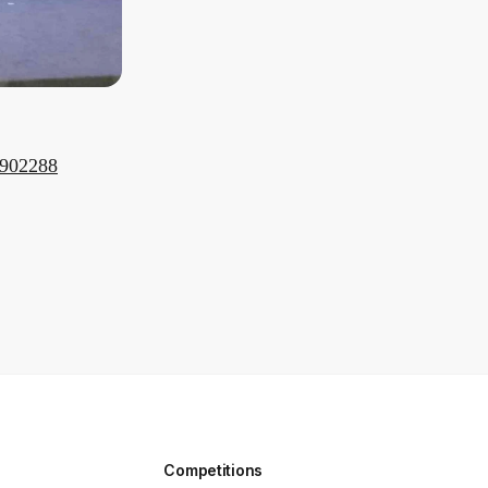
9902288
Competitions