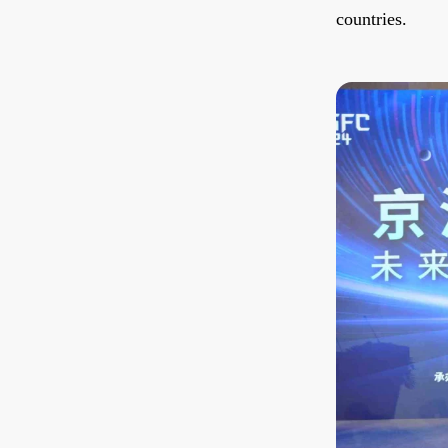
countries.