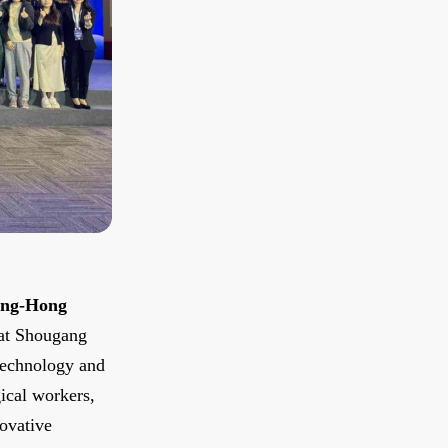
ing-Hong
 at Shougang
Technology and
gical workers,
novative