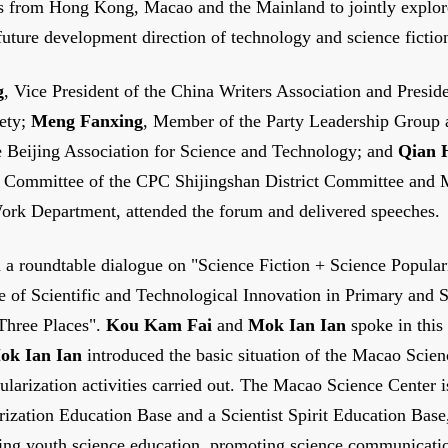
rs from Hong Kong, Macao and the Mainland to jointly explor
future development direction of technology and science fictio
g
, Vice President of the China Writers Association and Presid
ety;
Meng Fanxing
, Member of the Party Leadership Group 
he Beijing Association for Science and Technology; and
Qian 
g Committee of the CPC Shijingshan District Committee and M
ork Department, attended the forum and delivered speeches.
 a roundtable dialogue on "Science Fiction + Science Popular
re of Scientific and Technological Innovation in Primary and
 Three Places".
Kou Kam Fai
and
Mok Ian Ian
spoke in this
ok Ian Ian
introduced the basic situation of the Macao Scie
ularization activities carried out. The Macao Science Center i
ization Education Base and a Scientist Spirit Education Base
ing youth science education, promoting science communicati