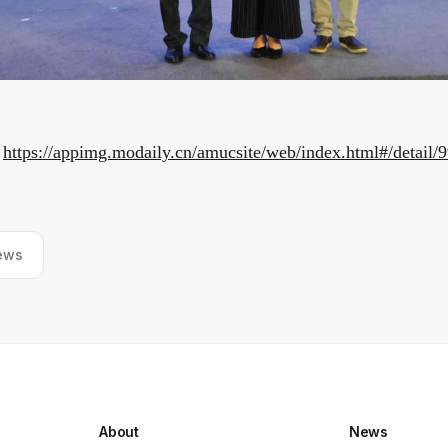
:
https://appimg.modaily.cn/amucsite/web/index.html#/detail/
ews
About
News