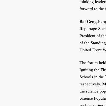
thinking leade
forward to the 
Bai Gengshen
Reportage Soci
President of t
of the Standin
United Front W
The forum held
Igniting the Fi
Schools in the
respectively.
M
the science pop
Science Popular
such as promot