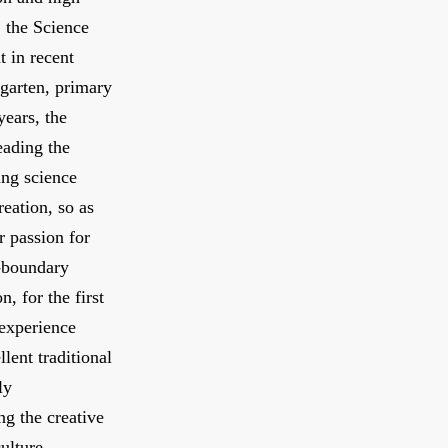
, the Science
t in recent
garten, primary
years, the
eading the
ung science
reation, so as
r passion for
s-boundary
, for the first
 experience
lent traditional
ly
ng the creative
ulture.