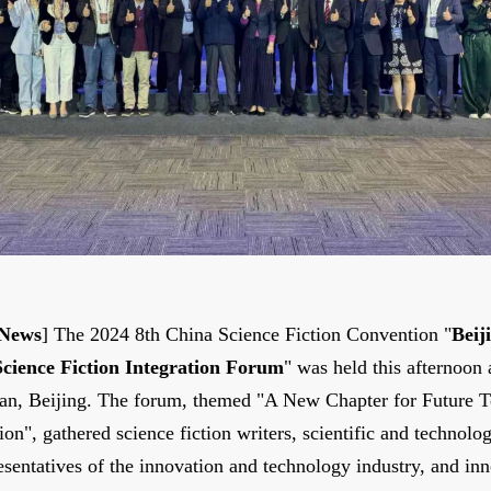
 News
] The 2024 8th China Science Fiction Convention "
Beij
ience Fiction Integration Forum
" was held this afternoon
han, Beijing. The forum, themed "A New Chapter for Future 
on", gathered science fiction writers, scientific and technolo
esentatives of the innovation and technology industry, and in