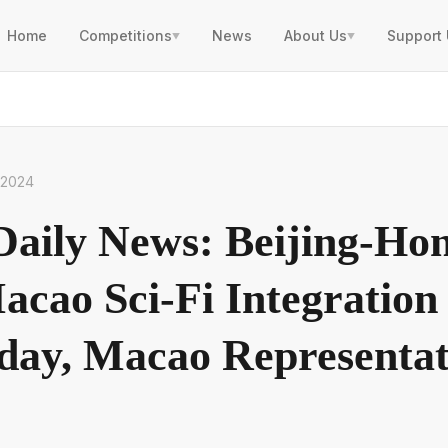
Home
Competitions
News
About Us
Support
▼
▼
, 2024
aily News: Beijing-Ho
cao Sci-Fi Integratio
day, Macao Representat