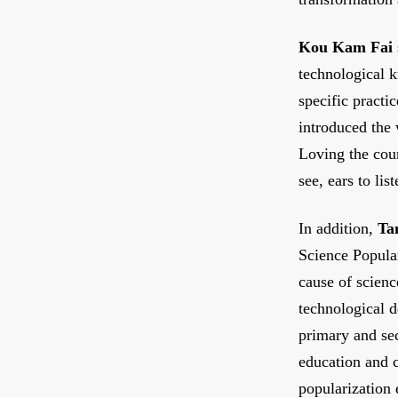
Kou Kam Fai
technological k
specific practi
introduced the
Loving the cou
see, ears to lis
In addition,
Ta
Science Popula
cause of scienc
technological 
primary and sec
education and c
popularization