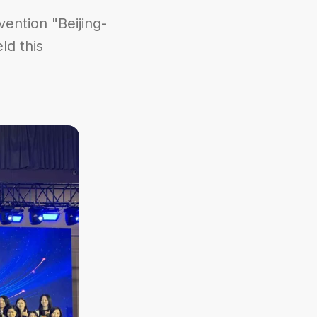
ention "Beijing-
ld this