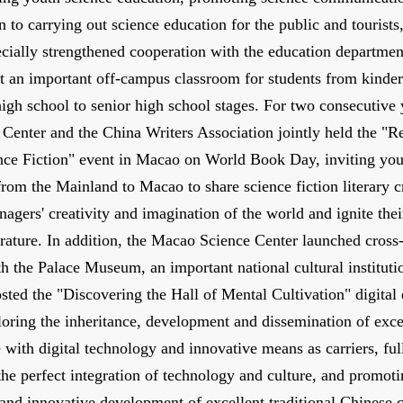
on to carrying out science education for the public and tourists
cially strengthened cooperation with the education departmen
t an important off-campus classroom for students from kinder
high school to senior high school stages. For two consecutive 
Center and the China Writers Association jointly held the "R
nce Fiction" event in Macao on World Book Day, inviting yo
 from the Mainland to Macao to share science fiction literary c
enagers' creativity and imagination of the world and ignite thei
erature. In addition, the Macao Science Center launched cros
h the Palace Museum, an important national cultural institution
sted the "Discovering the Hall of Mental Cultivation" digital
loring the inheritance, development and dissemination of excel
 with digital technology and innovative means as carriers, ful
he perfect integration of technology and culture, and promoti
and innovative development of excellent traditional Chinese c