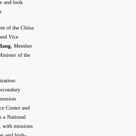
e and look
n.
ent of the China
and Vice
Hang
, Member
inister of the
ization:
 Secondary
 session
nce Center and
s a National
, with missions
on and high-