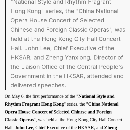
"National Style and Rhythm Fragrant
Hong Kong" series, the "China National
Opera House Concert of Selected
Chinese and Foreign Classic Operas", was
held at the Hong Kong City Hall Concert
Hall. John Lee, Chief Executive of the
HKSAR, and Zheng Yanxiong, Director of
the Liaison Office of the Central People's
Government in the HKSAR, attended and
delivered speeches.
On May 6, the first performance of the "
National Style and
Rhythm Fragrant Hong Kong
" series, the "
China National
Opera House Concert of Selected Chinese and Foreign
Classic Operas
", was held at the Hong Kong City Hall Concert
Hall.
John Lee
, Chief Executive of the HKSAR, and
Zheng