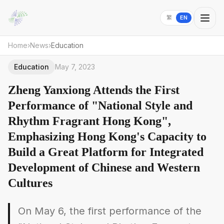
繁
EN
Home
›
News
›
Education
Education
May 7, 2023
Zheng Yanxiong Attends the First
Performance of "National Style and
Rhythm Fragrant Hong Kong",
Emphasizing Hong Kong's Capacity to
Build a Great Platform for Integrated
Development of Chinese and Western
Cultures
On May 6, the first performance of the