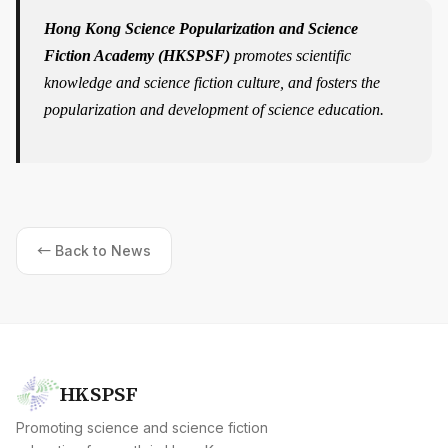
Hong Kong Science Popularization and Science
Fiction Academy (HKSPSF)
promotes scientific
knowledge and science fiction culture, and fosters the
popularization and development of science education.
← Back to News
HKSPSF
Promoting science and science fiction