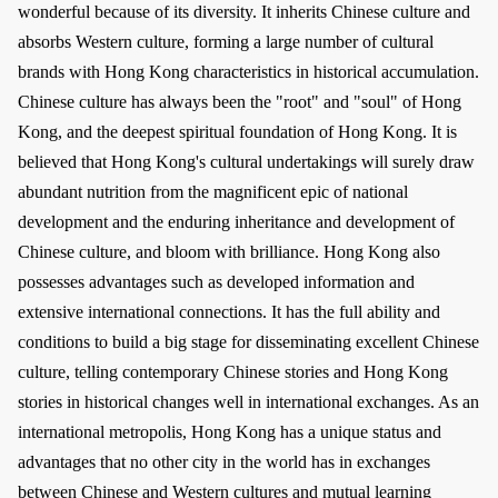
wonderful because of its diversity. It inherits Chinese culture and
absorbs Western culture, forming a large number of cultural
brands with Hong Kong characteristics in historical accumulation.
Chinese culture has always been the "root" and "soul" of Hong
Kong, and the deepest spiritual foundation of Hong Kong. It is
believed that Hong Kong's cultural undertakings will surely draw
abundant nutrition from the magnificent epic of national
development and the enduring inheritance and development of
Chinese culture, and bloom with brilliance. Hong Kong also
possesses advantages such as developed information and
extensive international connections. It has the full ability and
conditions to build a big stage for disseminating excellent Chinese
culture, telling contemporary Chinese stories and Hong Kong
stories in historical changes well in international exchanges. As an
international metropolis, Hong Kong has a unique status and
advantages that no other city in the world has in exchanges
between Chinese and Western cultures and mutual learning