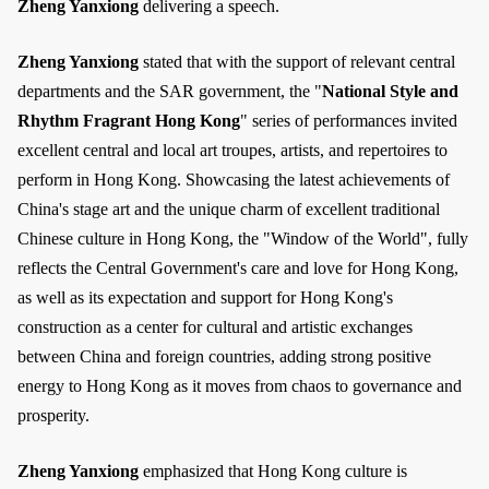
Zheng Yanxiong
delivering a speech.
Zheng Yanxiong
stated that with the support of relevant central
departments and the SAR government, the "
National Style and
Rhythm Fragrant Hong Kong
" series of performances invited
excellent central and local art troupes, artists, and repertoires to
perform in Hong Kong. Showcasing the latest achievements of
China's stage art and the unique charm of excellent traditional
Chinese culture in Hong Kong, the "Window of the World", fully
reflects the Central Government's care and love for Hong Kong,
as well as its expectation and support for Hong Kong's
construction as a center for cultural and artistic exchanges
between China and foreign countries, adding strong positive
energy to Hong Kong as it moves from chaos to governance and
prosperity.
Zheng Yanxiong
emphasized that Hong Kong culture is