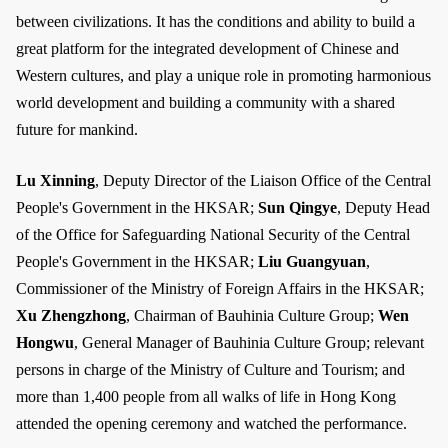
between civilizations. It has the conditions and ability to build a
great platform for the integrated development of Chinese and
Western cultures, and play a unique role in promoting harmonious
world development and building a community with a shared
future for mankind.
Lu Xinning
, Deputy Director of the Liaison Office of the Central
People's Government in the HKSAR;
Sun Qingye
, Deputy Head
of the Office for Safeguarding National Security of the Central
People's Government in the HKSAR;
Liu Guangyuan
,
Commissioner of the Ministry of Foreign Affairs in the HKSAR;
Xu Zhengzhong
, Chairman of Bauhinia Culture Group;
Wen
Hongwu
, General Manager of Bauhinia Culture Group; relevant
persons in charge of the Ministry of Culture and Tourism; and
more than 1,400 people from all walks of life in Hong Kong
attended the opening ceremony and watched the performance.