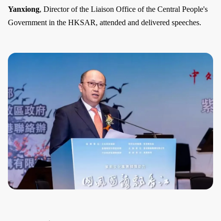
Yanxiong
, Director of the Liaison Office of the Central People's
Government in the HKSAR, attended and delivered speeches.