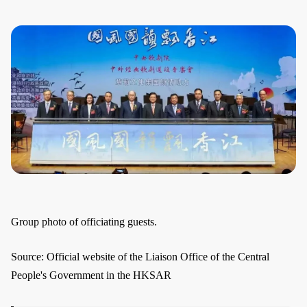
Group photo of officiating guests.
Source: Official website of the Liaison Office of the Central
People's Government in the HKSAR