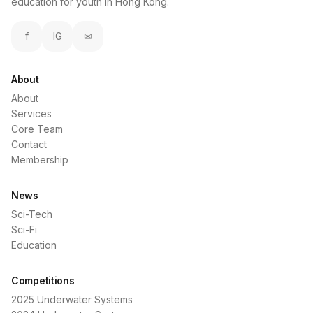
education for youth in Hong Kong.
f
IG
✉
About
About
Services
Core Team
Contact
Membership
News
Sci-Tech
Sci-Fi
Education
Competitions
2025 Underwater Systems