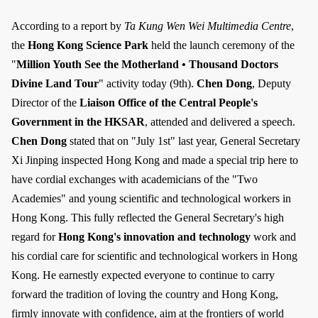
According to a report by
Ta Kung Wen Wei Multimedia Centre
,
the
Hong Kong Science Park
held the launch ceremony of the
"
Million Youth See the Motherland • Thousand Doctors
Divine Land Tour
" activity today (9th).
Chen Dong
, Deputy
Director of the
Liaison Office of the Central People's
Government in the HKSAR
, attended and delivered a speech.
Chen Dong
stated that on "July 1st" last year, General Secretary
Xi Jinping inspected Hong Kong and made a special trip here to
have cordial exchanges with academicians of the "Two
Academies" and young scientific and technological workers in
Hong Kong. This fully reflected the General Secretary's high
regard for
Hong Kong's innovation and technology
work and
his cordial care for scientific and technological workers in Hong
Kong. He earnestly expected everyone to continue to carry
forward the tradition of loving the country and Hong Kong,
firmly innovate with confidence, aim at the frontiers of world