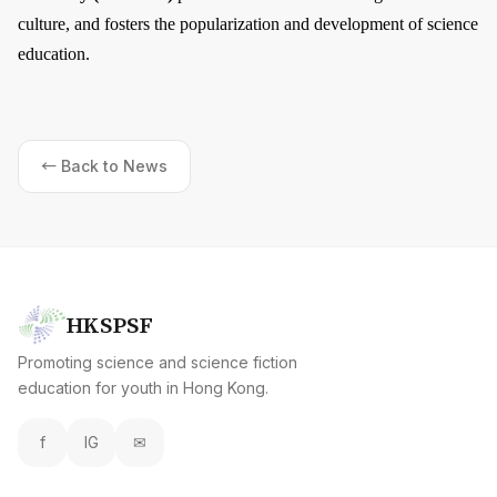
culture, and fosters the popularization and development of science
education.
← Back to News
HKSPSF
Promoting science and science fiction
education for youth in Hong Kong.
f
IG
✉