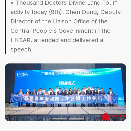
• Thousand Doctors Divine Land Tour"
activity today (9th). Chen Dong, Deputy
Director of the Liaison Office of the
Central People's Government in the
HKSAR, attended and delivered a
speech.