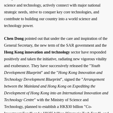
science and technology, actively connect with major national
strategic needs, strive to conquer key core technologies, and
contribute to building our country into a world science and
technology power.
Chen Dong
pointed out that under the care and inspiration of the
General Secretary, the new term of the SAR government and the
Hong Kong innovation and technology
sector have responded
positively and taken the initiative, radiating new vigorous vitality
and exuberance. They have successively released the "
Youth
Development Blueprint
" and the "
Hong Kong Innovation and
Technology Development Blueprint
", signed the "
Arrangement
between the Mainland and Hong Kong on Expediting the
Development of Hong Kong into an International Innovation and
Technology Centre
" with the Ministry of Science and
Technology, planned to establish a HK$30 billion "Co-