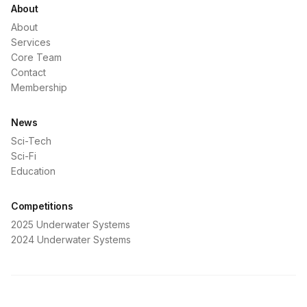
About
About
Services
Core Team
Contact
Membership
News
Sci-Tech
Sci-Fi
Education
Competitions
2025 Underwater Systems
2024 Underwater Systems