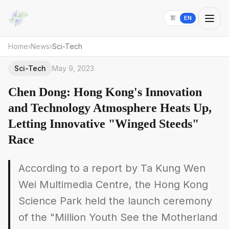
繁
EN
Home
›
News
›
Sci-Tech
Sci-Tech
May 9, 2023
Chen Dong: Hong Kong's Innovation
and Technology Atmosphere Heats Up,
Letting Innovative "Winged Steeds"
Race
According to a report by Ta Kung Wen
Wei Multimedia Centre, the Hong Kong
Science Park held the launch ceremony
of the "Million Youth See the Motherland