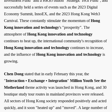
Investment Fund" and a HK$5 billion "Strategic Tech Fund", and
successfully held a series of events such as the 2023 Digital
Economy Summit, InnoEX, and the 2023 Hong Kong Web3
Carnival. These constantly stimulate the momentum of
Hong
Kong innovation and technology
's "prosperity". The
atmosphere of
Hong Kong innovation and technology
continues to heat up, the international community's recognition of
Hong Kong innovation and technology
continues to increase,
and the influence of
Hong Kong innovation and technology
is
growing.
Chen Dong
stated that in early February this year, the
"
Interaction • Exchange • Integration
"
Million Youth See the
Motherland
theme activity was launched in Hong Kong, and 30
boutique study tour routes in mainland provinces were released.
All sectors of Hong Kong society responded positively and acted
quickly, and it soon "heated up" and "moved". A large number of