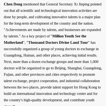
Chen Dong
mentioned that General Secretary Xi Jinping pointed
out that all scientific and technological innovation activities are
done by people, and cultivating innovative talents is a major plan
for the long-term development of the country and the nation.
"Achievements are made by talents, and businesses are expanded
by talents." As a key project of "
Million Youth See the
Motherland
", "
Thousand Doctors Divine Land Tour
" has
successfully organized a group of young doctors to exchange in
Guangdong, Hainan, and other places, achieving initial results.
Next, more than a dozen exchange groups and more than 1,000
doctors will be organized to go to Beijing, Shanghai, Guangdong,
Fujian, and other provinces and cities respectively to promote
talent exchange, project cooperation, and industrial collaboration
between the two places, provide talent support for Hong Kong to
build an international innovation and technology center and for
the country's high-quality development, and contribute youth