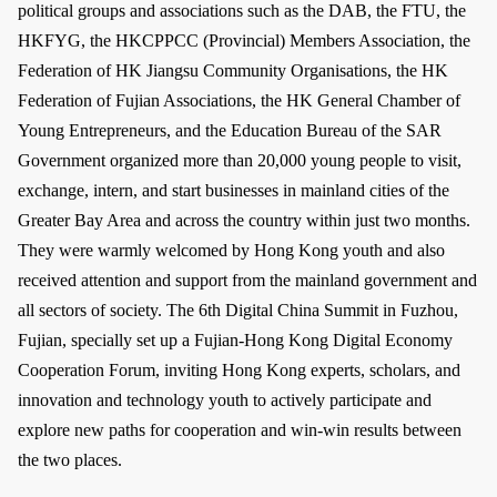
political groups and associations such as the DAB, the FTU, the
HKFYG, the HKCPPCC (Provincial) Members Association, the
Federation of HK Jiangsu Community Organisations, the HK
Federation of Fujian Associations, the HK General Chamber of
Young Entrepreneurs, and the Education Bureau of the SAR
Government organized more than 20,000 young people to visit,
exchange, intern, and start businesses in mainland cities of the
Greater Bay Area and across the country within just two months.
They were warmly welcomed by Hong Kong youth and also
received attention and support from the mainland government and
all sectors of society. The 6th Digital China Summit in Fuzhou,
Fujian, specially set up a Fujian-Hong Kong Digital Economy
Cooperation Forum, inviting Hong Kong experts, scholars, and
innovation and technology youth to actively participate and
explore new paths for cooperation and win-win results between
the two places.