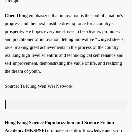
strength.
Chen Dong
emphasized that innovation is the soul of a nation's
progress and the inexhaustible driving force for a country's
prosperity. He hopes everyone strives to be a leader, promoter,
and practitioner of innovation, letting innovative "winged steeds"
race, making great achievements in the process of the country
realizing high-level scientific and technological self-reliance and
self-improvement, demonstrating the value of life, and realizing
the dream of youth.
Source: Ta Kung Wen Wei Network
Hong Kong Science Popularization and Science Fiction
Academy (HKSPSF)
promotes scientific knowledge and sci-fi