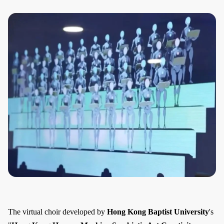
The virtual choir developed by
Hong Kong Baptist University
's