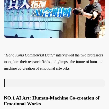
"
Hong Kong Commercial Daily
" interviewed the two professors
to explore their research fields and glimpse the future of human-
machine co-creation of emotional artworks.
NO.1 AI Art: Human-Machine Co-creation of
Emotional Works