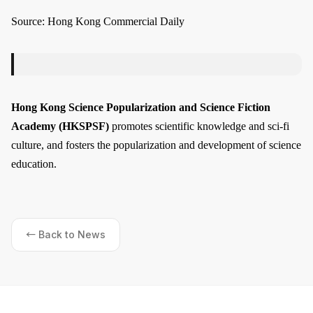
Source: Hong Kong Commercial Daily
Hong Kong Science Popularization and Science Fiction
Academy (HKSPSF)
promotes scientific knowledge and sci-fi
culture, and fosters the popularization and development of science
education.
← Back to News