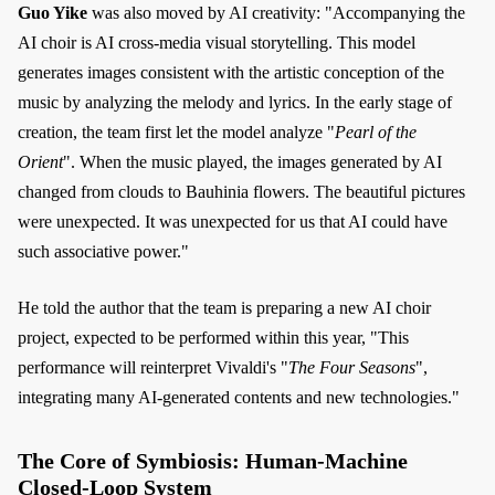
Guo Yike
was also moved by AI creativity: "Accompanying the
AI choir is AI cross-media visual storytelling. This model
generates images consistent with the artistic conception of the
music by analyzing the melody and lyrics. In the early stage of
creation, the team first let the model analyze "
Pearl of the
Orient
". When the music played, the images generated by AI
changed from clouds to Bauhinia flowers. The beautiful pictures
were unexpected. It was unexpected for us that AI could have
such associative power."
He told the author that the team is preparing a new AI choir
project, expected to be performed within this year, "This
performance will reinterpret Vivaldi's "
The Four Seasons
",
integrating many AI-generated contents and new technologies."
The Core of Symbiosis: Human-Machine
Closed-Loop System