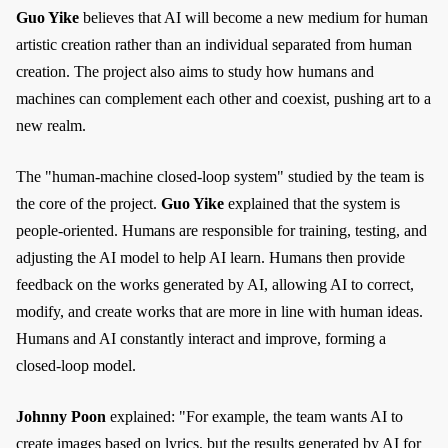
Guo Yike
believes that AI will become a new medium for human
artistic creation rather than an individual separated from human
creation. The project also aims to study how humans and
machines can complement each other and coexist, pushing art to a
new realm.
The "human-machine closed-loop system" studied by the team is
the core of the project.
Guo Yike
explained that the system is
people-oriented. Humans are responsible for training, testing, and
adjusting the AI model to help AI learn. Humans then provide
feedback on the works generated by AI, allowing AI to correct,
modify, and create works that are more in line with human ideas.
Humans and AI constantly interact and improve, forming a
closed-loop model.
Johnny Poon
explained: "For example, the team wants AI to
create images based on lyrics, but the results generated by AI for