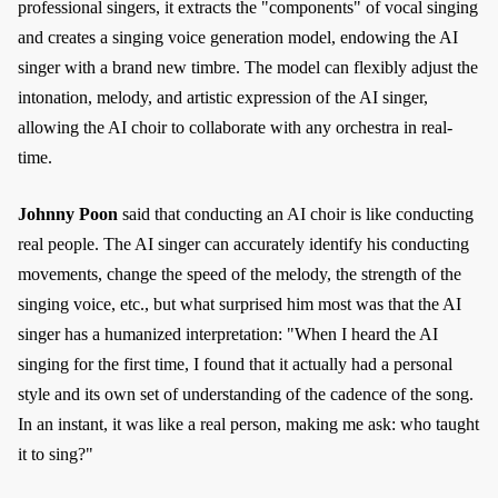
professional singers, it extracts the "components" of vocal singing
and creates a singing voice generation model, endowing the AI
singer with a brand new timbre. The model can flexibly adjust the
intonation, melody, and artistic expression of the AI singer,
allowing the AI choir to collaborate with any orchestra in real-
time.
Johnny Poon
said that conducting an AI choir is like conducting
real people. The AI singer can accurately identify his conducting
movements, change the speed of the melody, the strength of the
singing voice, etc., but what surprised him most was that the AI
singer has a humanized interpretation: "When I heard the AI
singing for the first time, I found that it actually had a personal
style and its own set of understanding of the cadence of the song.
In an instant, it was like a real person, making me ask: who taught
it to sing?"