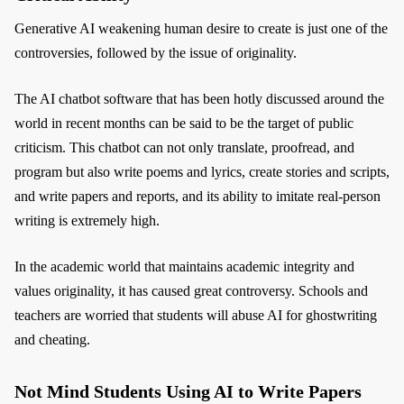
Generative AI weakening human desire to create is just one of the
controversies, followed by the issue of originality.
The AI chatbot software that has been hotly discussed around the
world in recent months can be said to be the target of public
criticism. This chatbot can not only translate, proofread, and
program but also write poems and lyrics, create stories and scripts,
and write papers and reports, and its ability to imitate real-person
writing is extremely high.
In the academic world that maintains academic integrity and
values originality, it has caused great controversy. Schools and
teachers are worried that students will abuse AI for ghostwriting
and cheating.
Not Mind Students Using AI to Write Papers