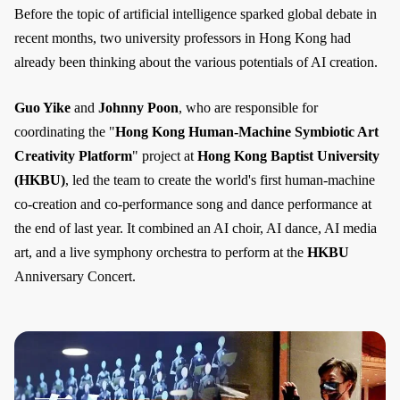
Before the topic of artificial intelligence sparked global debate in
recent months, two university professors in Hong Kong had
already been thinking about the various potentials of AI creation.
Guo Yike
and
Johnny Poon
, who are responsible for
coordinating the "
Hong Kong Human-Machine Symbiotic Art
Creativity Platform
" project at
Hong Kong Baptist University
(HKBU)
, led the team to create the world's first human-machine
co-creation and co-performance song and dance performance at
the end of last year. It combined an AI choir, AI dance, AI media
art, and a live symphony orchestra to perform at the
HKBU
Anniversary Concert.