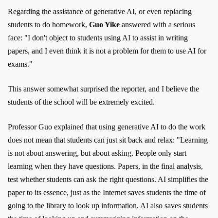
Regarding the assistance of generative AI, or even replacing
students to do homework,
Guo Yike
answered with a serious
face: "I don't object to students using AI to assist in writing
papers, and I even think it is not a problem for them to use AI for
exams."
This answer somewhat surprised the reporter, and I believe the
students of the school will be extremely excited.
Professor Guo explained that using generative AI to do the work
does not mean that students can just sit back and relax: "Learning
is not about answering, but about asking. People only start
learning when they have questions. Papers, in the final analysis,
test whether students can ask the right questions. AI simplifies the
paper to its essence, just as the Internet saves students the time of
going to the library to look up information. AI also saves students