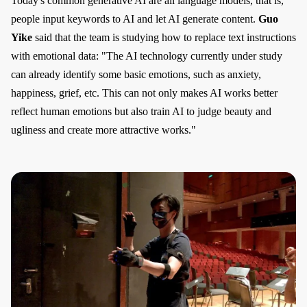
Today's common generative AI are all language models, that is,
people input keywords to AI and let AI generate content.
Guo
Yike
said that the team is studying how to replace text instructions
with emotional data: "The AI technology currently under study
can already identify some basic emotions, such as anxiety,
happiness, grief, etc. This can not only makes AI works better
reflect human emotions but also train AI to judge beauty and
ugliness and create more attractive works."