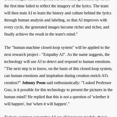
the first time failed to reflect the imagery of the lyrics. The team
will then train AI to learn the history and culture behind the lyrics
through human analysis and labeling, so that AI improves with
every cycle, the generated images become richer and richer, and
finally achieve the result in the team's mind."
The "human-machine closed-loop system" will be applied to the
next research project - "Empathy AI". As the name suggests, the
technology will use AI to detect and respond to human emotions.
"The next step is to know, on the basis of this closed-loop system,
can human emotions and inspiration during creation enrich AI's
creation?"
Johnny Poon
said enthusiastically: "I asked Professor
Guo, is it possible for this technology to present the pictures in the
human mind? He replied that this is not a question of 'whether it
will happen', but 'when it will happen'."