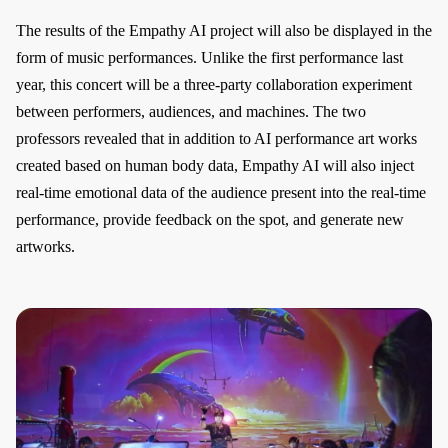
The results of the Empathy AI project will also be displayed in the
form of music performances. Unlike the first performance last
year, this concert will be a three-party collaboration experiment
between performers, audiences, and machines. The two
professors revealed that in addition to AI performance art works
created based on human body data, Empathy AI will also inject
real-time emotional data of the audience present into the real-time
performance, provide feedback on the spot, and generate new
artworks.