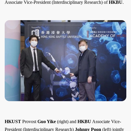
Associate Vice-President (Interdisciplinary Research) of
HKBU
.
HKUST
Provost
Guo Yike
(right) and
HKBU
Associate Vice-
President (Interdisciplinary Research)
Johnny Poon
(left) jointly