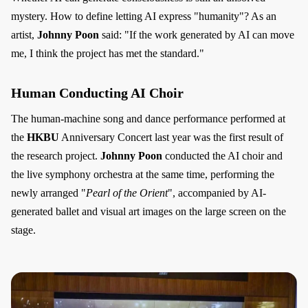
mystery. How to define letting AI express "humanity"? As an
artist,
Johnny Poon
said: "If the work generated by AI can move
me, I think the project has met the standard."
Human Conducting AI Choir
The human-machine song and dance performance performed at
the
HKBU
Anniversary Concert last year was the first result of
the research project.
Johnny Poon
conducted the AI choir and
the live symphony orchestra at the same time, performing the
newly arranged "
Pearl of the Orient
", accompanied by AI-
generated ballet and visual art images on the large screen on the
stage.