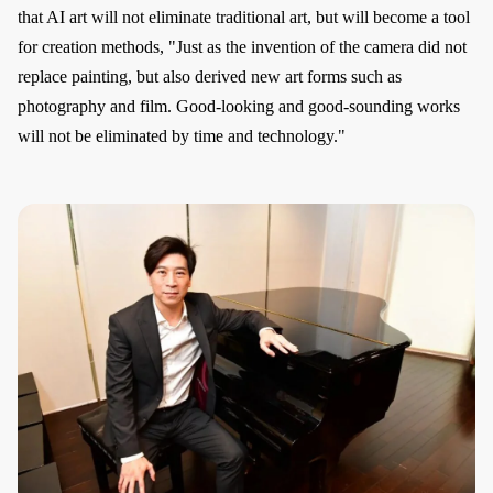
that AI art will not eliminate traditional art, but will become a tool
for creation methods, "Just as the invention of the camera did not
replace painting, but also derived new art forms such as
photography and film. Good-looking and good-sounding works
will not be eliminated by time and technology."