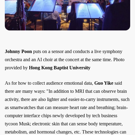
Johnny Poon
puts on a sensor and conducts a live symphony
orchestra and an AI choir at the concert at the same time. Photo
provided by
Hong Kong Baptist University
As for how to collect audience emotional data,
Guo Yike
said
there are many ways: "In addition to MRI that can observe brain
activity, there are also lighter and easier-to-carry instruments, such
as smartwatches that can measure heart rate and breathing; brain-
computer interface chips newly developed by tech business
tycoon Musk; electronic skin that can sense body temperature,
metabolism, and hormonal changes, etc. These technologies can