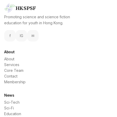
HKSPSF
Promoting science and science fiction
education for youth in Hong Kong.
f
IG
✉
About
About
Services
Core Team
Contact
Membership
News
Sci-Tech
Sci-Fi
Education