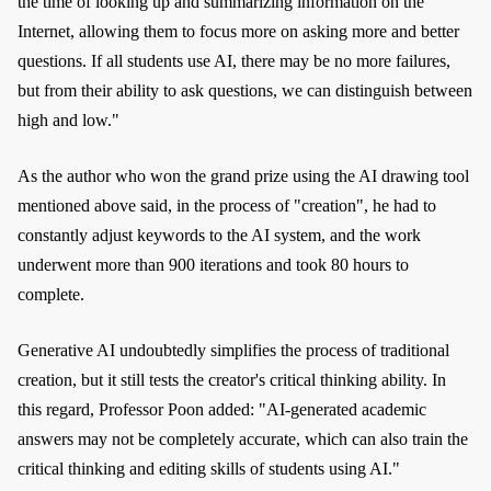
the time of looking up and summarizing information on the
Internet, allowing them to focus more on asking more and better
questions. If all students use AI, there may be no more failures,
but from their ability to ask questions, we can distinguish between
high and low."
As the author who won the grand prize using the AI drawing tool
mentioned above said, in the process of "creation", he had to
constantly adjust keywords to the AI system, and the work
underwent more than 900 iterations and took 80 hours to
complete.
Generative AI undoubtedly simplifies the process of traditional
creation, but it still tests the creator's critical thinking ability. In
this regard, Professor Poon added: "AI-generated academic
answers may not be completely accurate, which can also train the
critical thinking and editing skills of students using AI."