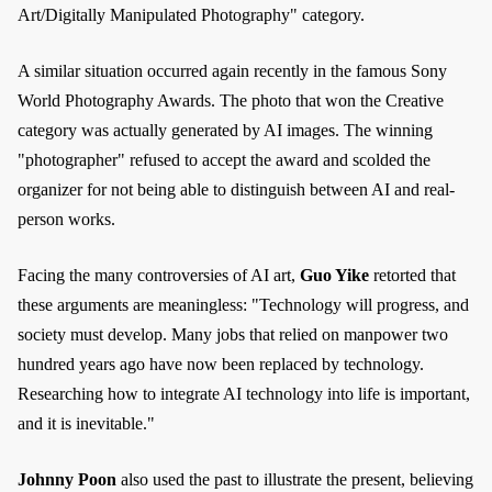
Art/Digitally Manipulated Photography" category.
A similar situation occurred again recently in the famous Sony
World Photography Awards. The photo that won the Creative
category was actually generated by AI images. The winning
"photographer" refused to accept the award and scolded the
organizer for not being able to distinguish between AI and real-
person works.
Facing the many controversies of AI art,
Guo Yike
retorted that
these arguments are meaningless: "Technology will progress, and
society must develop. Many jobs that relied on manpower two
hundred years ago have now been replaced by technology.
Researching how to integrate AI technology into life is important,
and it is inevitable."
Johnny Poon
also used the past to illustrate the present, believing