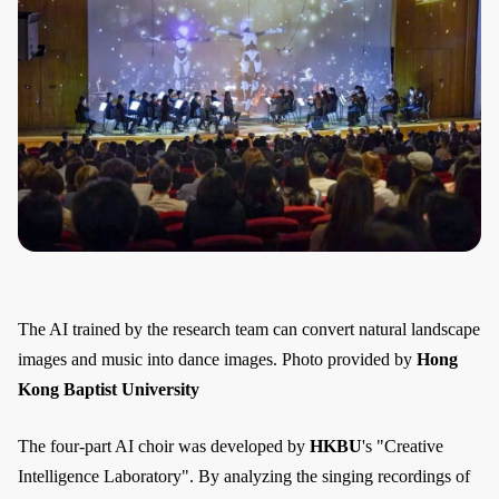
The AI trained by the research team can convert natural landscape
images and music into dance images. Photo provided by
Hong
Kong Baptist University
The four-part AI choir was developed by
HKBU
's "Creative
Intelligence Laboratory". By analyzing the singing recordings of