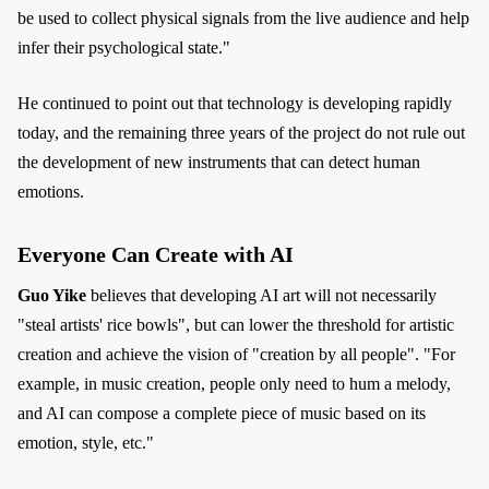
be used to collect physical signals from the live audience and help
infer their psychological state."
He continued to point out that technology is developing rapidly
today, and the remaining three years of the project do not rule out
the development of new instruments that can detect human
emotions.
Everyone Can Create with AI
Guo Yike
believes that developing AI art will not necessarily
"steal artists' rice bowls", but can lower the threshold for artistic
creation and achieve the vision of "creation by all people". "For
example, in music creation, people only need to hum a melody,
and AI can compose a complete piece of music based on its
emotion, style, etc."