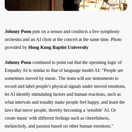
Johnny Poon
puts on a sensor and conducts a live symphony
orchestra and an AI choir at the concert at the same time. Photo
provided by
Hong Kong Baptist University
Johnny Poon
continued to point out that the operating logic of
Empathy AI is similar to that of language model AI: "People are
sometimes moved by music. The team will use instruments to
record and label people's physical signals under moved emotions,
let AI identify stimulating factors and human reactions, such as
what intervals and tonality make people feel happy, and learn the
laws that move people, thereby becoming a 'sensible' AI. Or
create music with different feelings such as cheerfulness,
melancholy, and passion based on other human emotions."