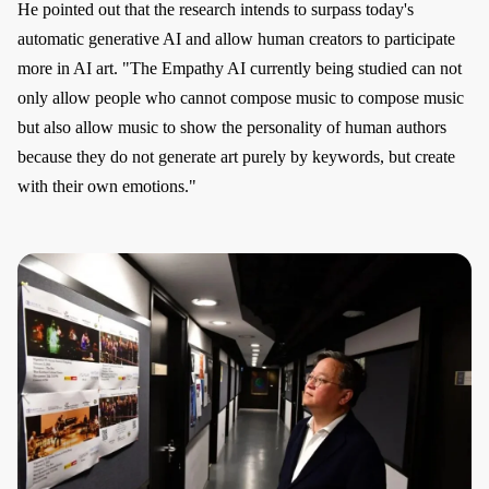
He pointed out that the research intends to surpass today's
automatic generative AI and allow human creators to participate
more in AI art. "The Empathy AI currently being studied can not
only allow people who cannot compose music to compose music
but also allow music to show the personality of human authors
because they do not generate art purely by keywords, but create
with their own emotions."