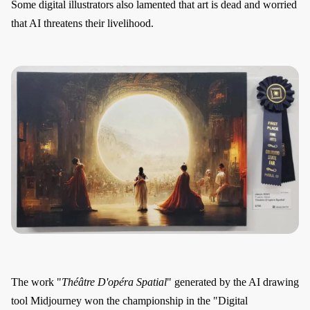
Some digital illustrators also lamented that art is dead and worried
that AI threatens their livelihood.
The work "
Théâtre D'opéra Spatial
" generated by the AI drawing
tool Midjourney won the championship in the "Digital