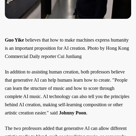
Guo Yike
believes that how to make machines express humanity
is an important proposition for AI creation. Photo by Hong Kong
Commercial Daily reporter Cui Junliang
In addition to assisting human creation, both professors believe
that generative AI can help humans learn how to create. "People
can learn the structure of music and how to score through
complete AI music. AI technology can also tell you the principles
behind AI creation, making self-learning composition or other
artistic creation easier." said
Johnny Poon
.
The two professors added that generative AI can allow different