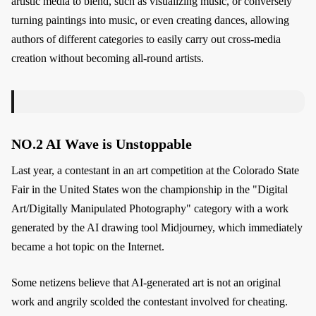
artistic media to blend, such as visualizing music, or conversely
turning paintings into music, or even creating dances, allowing
authors of different categories to easily carry out cross-media
creation without becoming all-round artists.
NO.2 AI Wave is Unstoppable
Last year, a contestant in an art competition at the Colorado State
Fair in the United States won the championship in the "Digital
Art/Digitally Manipulated Photography" category with a work
generated by the AI drawing tool Midjourney, which immediately
became a hot topic on the Internet.
Some netizens believe that AI-generated art is not an original
work and angrily scolded the contestant involved for cheating.