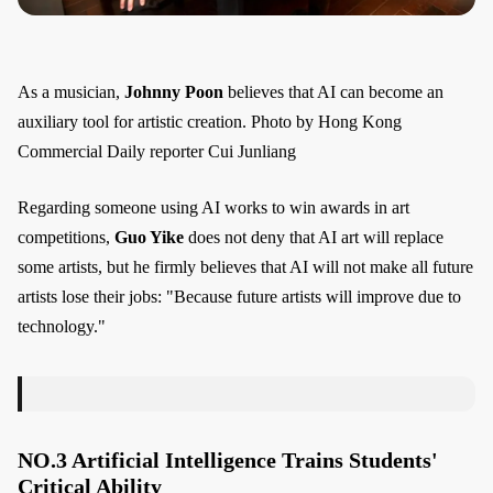
As a musician,
Johnny Poon
believes that AI can become an
auxiliary tool for artistic creation. Photo by Hong Kong
Commercial Daily reporter Cui Junliang
Regarding someone using AI works to win awards in art
competitions,
Guo Yike
does not deny that AI art will replace
some artists, but he firmly believes that AI will not make all future
artists lose their jobs: "Because future artists will improve due to
technology."
NO.3 Artificial Intelligence Trains Students'
Critical Ability