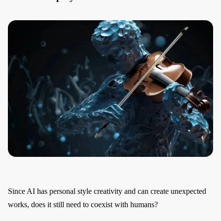
Since AI has personal style creativity and can create unexpected
works, does it still need to coexist with humans?