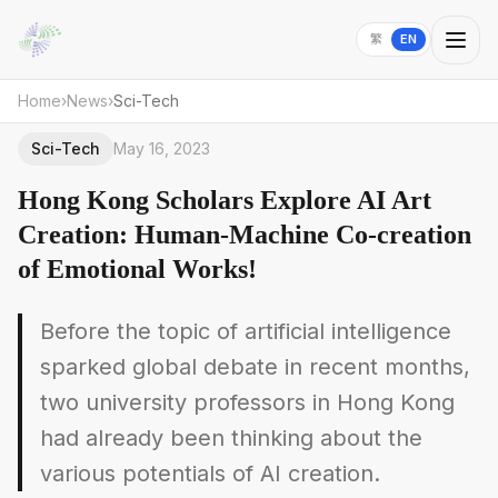
繁
EN
Home
›
News
›
Sci-Tech
Sci-Tech
May 16, 2023
Hong Kong Scholars Explore AI Art
Creation: Human-Machine Co-creation
of Emotional Works!
Before the topic of artificial intelligence
sparked global debate in recent months,
two university professors in Hong Kong
had already been thinking about the
various potentials of AI creation.