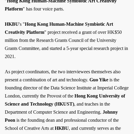
"
Hong Kong Human-Machine Symbiotic Art Creativity
Platform
" has four voice parts.
HKBU
's "
Hong Kong Human-Machine Symbiotic Art
Creativity Platform
" project received a grant of over HK$50
million from the Research Grants Council of the University
Grants Committee, and started a 5-year special research project in
2021.
As project coordinators, the two interviewees themselves also
present a combination of art and technology.
Guo Yike
is the
founding director of the Data Science Institute at Imperial College
London, currently the Provost of the
Hong Kong University of
Science and Technology (HKUST)
, and teaches in the
Department of Computer Science and Engineering.
Johnny
Poon
is the founding dean and professional conductor of the
School of Creative Arts at
HKBU
, and currently serves as the