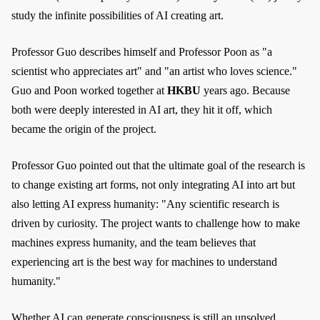
study the infinite possibilities of AI creating art.
Professor Guo describes himself and Professor Poon as "a
scientist who appreciates art" and "an artist who loves science."
Guo and Poon worked together at
HKBU
years ago. Because
both were deeply interested in AI art, they hit it off, which
became the origin of the project.
Professor Guo pointed out that the ultimate goal of the research is
to change existing art forms, not only integrating AI into art but
also letting AI express humanity: "Any scientific research is
driven by curiosity. The project wants to challenge how to make
machines express humanity, and the team believes that
experiencing art is the best way for machines to understand
humanity."
Whether AI can generate consciousness is still an unsolved