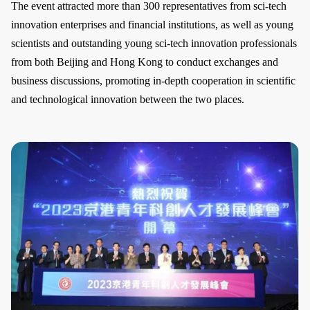
The event attracted more than 300 representatives from sci-tech
innovation enterprises and financial institutions, as well as young
scientists and outstanding young sci-tech innovation professionals
from both Beijing and Hong Kong to conduct exchanges and
business discussions, promoting in-depth cooperation in scientific
and technological innovation between the two places.