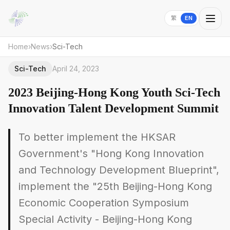
繁
EN
Home
›
News
›
Sci-Tech
Sci-Tech
April 24, 2023
2023 Beijing-Hong Kong Youth Sci-Tech
Innovation Talent Development Summit
To better implement the HKSAR
Government's "Hong Kong Innovation
and Technology Development Blueprint",
implement the "25th Beijing-Hong Kong
Economic Cooperation Symposium
Special Activity - Beijing-Hong Kong