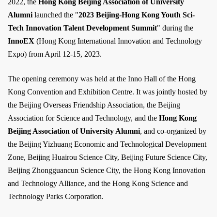
2022, the
Hong Kong Beijing Association of University
Alumni
launched the "
2023 Beijing-Hong Kong Youth Sci-
Tech Innovation Talent Development Summit
" during the
InnoEX
(Hong Kong International Innovation and Technology
Expo) from April 12-15, 2023.
The opening ceremony was held at the Inno Hall of the Hong
Kong Convention and Exhibition Centre. It was jointly hosted by
the Beijing Overseas Friendship Association, the Beijing
Association for Science and Technology, and the
Hong Kong
Beijing Association of University Alumni
, and co-organized by
the Beijing Yizhuang Economic and Technological Development
Zone, Beijing Huairou Science City, Beijing Future Science City,
Beijing Zhongguancun Science City, the Hong Kong Innovation
and Technology Alliance, and the Hong Kong Science and
Technology Parks Corporation.