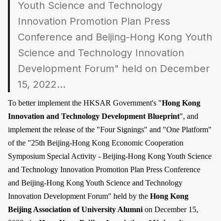
Youth Science and Technology
Innovation Promotion Plan Press
Conference and Beijing-Hong Kong Youth
Science and Technology Innovation
Development Forum" held on December
15, 2022...
To better implement the HKSAR Government's "
Hong Kong
Innovation and Technology Development Blueprint
", and
implement the release of the "Four Signings" and "One Platform"
of the "25th Beijing-Hong Kong Economic Cooperation
Symposium Special Activity - Beijing-Hong Kong Youth Science
and Technology Innovation Promotion Plan Press Conference
and Beijing-Hong Kong Youth Science and Technology
Innovation Development Forum" held by the
Hong Kong
Beijing Association of University Alumni
on December 15,