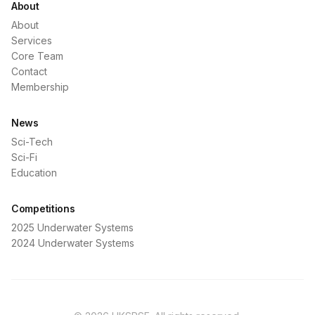
About
About
Services
Core Team
Contact
Membership
News
Sci-Tech
Sci-Fi
Education
Competitions
2025 Underwater Systems
2024 Underwater Systems