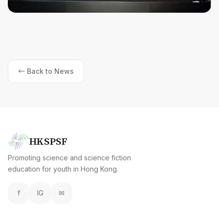
← Back to News
HKSPSF
Promoting science and science fiction
education for youth in Hong Kong.
f
IG
✉